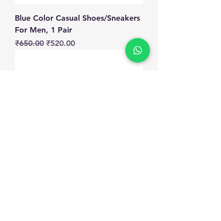
Blue Color Casual Shoes/Sneakers
For Men, 1 Pair
Regular Price
Sale Price
₹650.00
₹520.00
Black Color Casual
Shoes/Sneakers For Men, 1 Pair
Regular Price
Sale Price
₹650.00
₹520.00