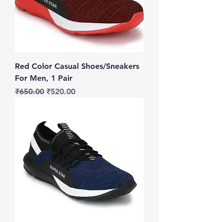
Red Color Casual Shoes/Sneakers
For Men, 1 Pair
Regular Price
Sale Price
₹650.00
₹520.00