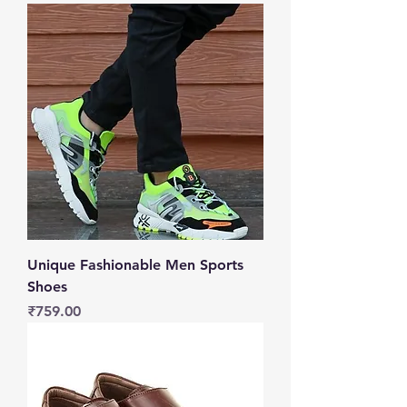
Unique Fashionable Men Sports
Shoes
Price
₹759.00