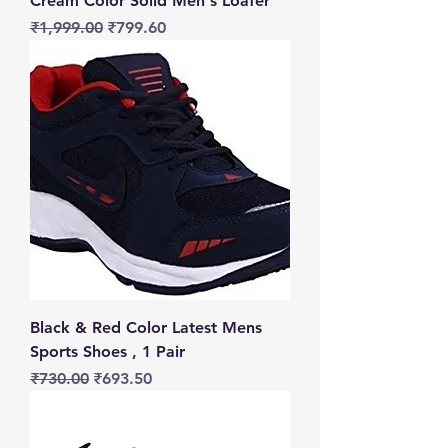
Cream Color Solid Men's Loafer
Regular Price
Sale Price
₹1,999.00
₹799.60
Black & Red Color Latest Mens
Sports Shoes , 1 Pair
Regular Price
Sale Price
₹730.00
₹693.50