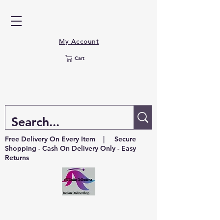
My Account
Cart
Free Delivery On Every Item | Secure
Shopping - Cash On Delivery Only - Easy
Returns