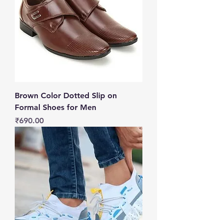
Brown Color Dotted Slip on
Formal Shoes for Men
Price
₹690.00