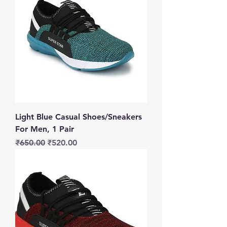
Light Blue Casual Shoes/Sneakers
For Men, 1 Pair
Regular Price
Sale Price
₹650.00
₹520.00