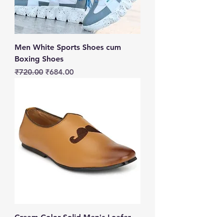
Men White Sports Shoes cum
Boxing Shoes
Regular Price
Sale Price
₹720.00
₹684.00