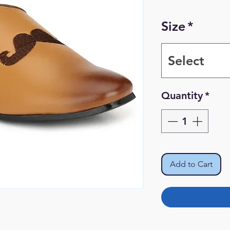
Size
*
Select
Quantity
*
Add to Cart