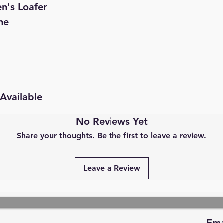
n's Loafer
ne
Available
No Reviews Yet
Share your thoughts. Be the first to leave a review.
Leave a Review
Ema