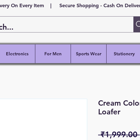
ivery On Every Item | Secure Shopping - Cash On Delivery
Electronics
For Men
Sports Wear
Stationery
Cream Color
Loafer
 ₹1,999.00 