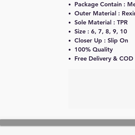
Package Contain : Me
Outer Material : Rexi
Sole Material : TPR
Size : 6, 7, 8, 9, 10
Closer Up : Slip On
100% Quality
Free Delivery & COD 