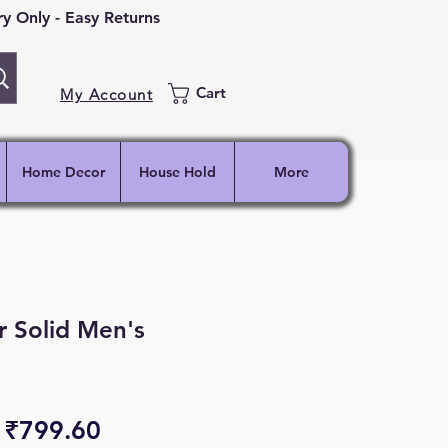
 Only - Easy Returns
Cart
My Account
Home Decor
House Hold
More
 Solid Men's
Regular
Sale
₹799.60