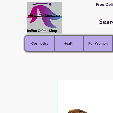
Free Del
Cosmetics
Health
For Women