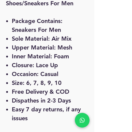
Shoes/Sneakers For Men
Package Contains:
Sneakers For Men
Sole Material: Air Mix
Upper Material: Mesh
Inner Material: Foam
Closure: Lace Up
Occasion: Casual
Size: 6, 7, 8, 9, 10
Free Delivery & COD
Dispathes in 2-3 Days
Easy 7 day returns, if any
issues