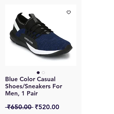
Blue Color Casual
Shoes/Sneakers For
Men, 1 Pair
Regular
Sale
 ₹650.00 
₹520.00