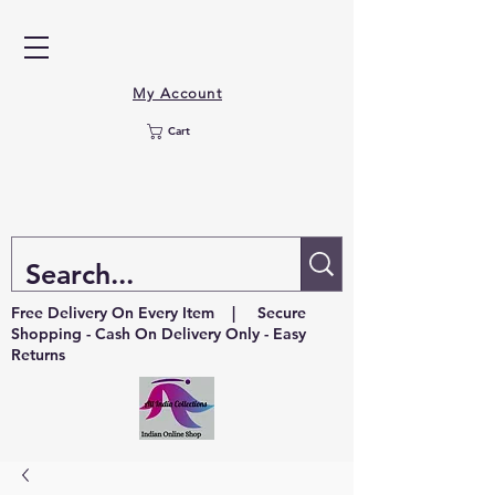
My Account
Cart
Free Delivery On Every Item | Secure
Shopping - Cash On Delivery Only - Easy
Returns