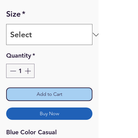
Price
Price
Size
*
Quantity
*
Add to Cart
Buy Now
Blue Color Casual