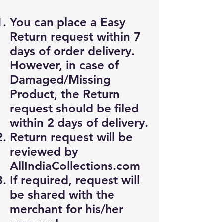
You can place a Easy
Return request within 7
days of order delivery.
However, in case of
Damaged/Missing
Product, the Return
request should be filed
within 2 days of delivery.
Return request will be
reviewed by
AllIndiaCollections.com
If required, request will
be shared with the
merchant for his/her