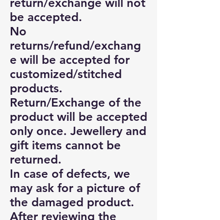
return/exchange will not
be accepted.
No
returns/refund/exchang
e will be accepted for
customized/stitched
products.
Return/Exchange of the
product will be accepted
only once. Jewellery and
gift items cannot be
returned.
In case of defects, we
may ask for a picture of
the damaged product.
After reviewing the