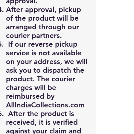
approval.
After approval, pickup
of the product will be
arranged through our
courier partners.
If our reverse pickup
service is not available
on your address, we will
ask you to dispatch the
product. The courier
charges will be
reimbursed by
AllIndiaCollections.com
After the product is
received, it is verified
against your claim and