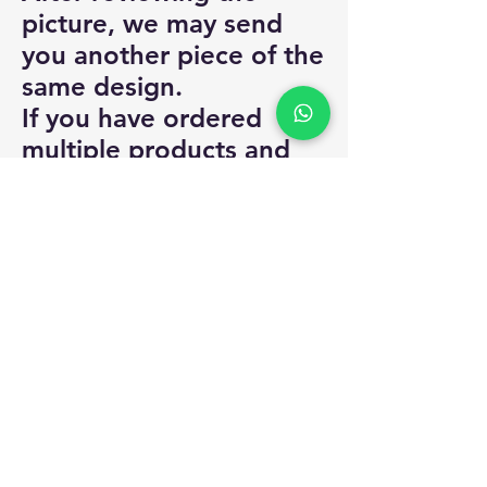
picture, we may send
you another piece of the
same design.
If you have ordered
multiple products and
we are unable to
provide certain products
from your order, you will
be asked to select
another product / take a
store credit / the
amount for only that
particular product will
be refunded.
For alterations, you can