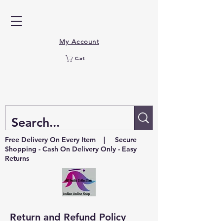
My Account
Cart
Free Delivery On Every Item | Secure
Shopping - Cash On Delivery Only - Easy
Returns
Return and Refund Policy