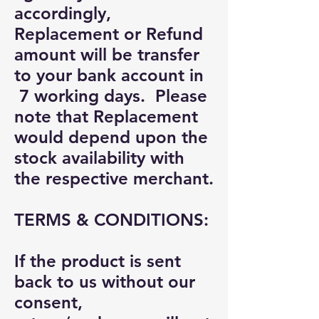
accordingly,
Replacement or Refund
amount will be transfer
to your bank account in
7 working days. Please
note that Replacement
would depend upon the
stock availability with
the respective merchant.
TERMS & CONDITIONS:
If the product is sent
back to us without our
consent,