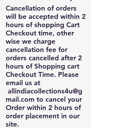
Cancellation of orders
will be accepted within 2
hours of shopping Cart
Checkout time, other
wise we charge
cancellation fee for
orders cancelled after 2
hours of Shopping cart
Checkout Time. Please
email us at
allindiacollections4u@g
mail.com
to cancel your
Order within 2 hours of
order placement in our
site.