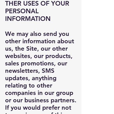
THER USES OF YOUR
PERSONAL
INFORMATION
We may also send you
other information about
us, the Site, our other
websites, our products,
sales promotions, our
newsletters, SMS
updates, anything
relating to other
companies in our group
or our business partners.
If you would prefer not