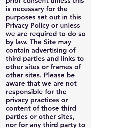
prior consent unless this
is necessary for the
purposes set out in this
Privacy Policy or unless
we are required to do so
by law. The Site may
contain advertising of
third parties and links to
other sites or frames of
other sites. Please be
aware that we are not
responsible for the
privacy practices or
content of those third
parties or other sites,
nor for any third party to