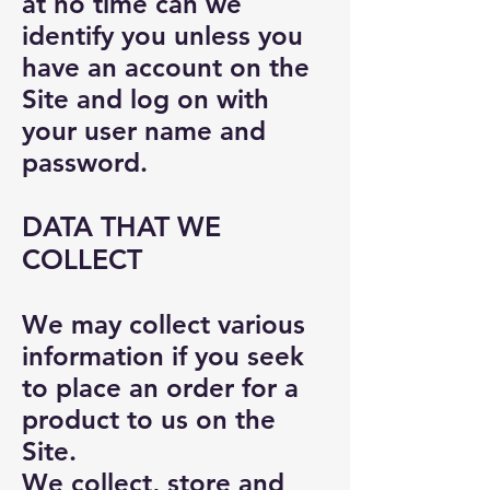
at no time can we
identify you unless you
have an account on the
Site and log on with
your user name and
password.
DATA THAT WE
COLLECT
We may collect various
information if you seek
to place an order for a
product to us on the
Site.
We collect, store and