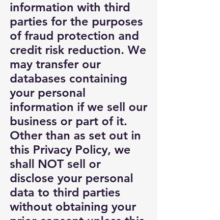
information with third
parties for the purposes
of fraud protection and
credit risk reduction. We
may transfer our
databases containing
your personal
information if we sell our
business or part of it.
Other than as set out in
this Privacy Policy, we
shall NOT sell or
disclose your personal
data to third parties
without obtaining your