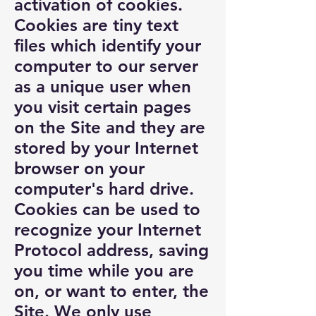
activation of cookies.
Cookies are tiny text
files which identify your
computer to our server
as a unique user when
you visit certain pages
on the Site and they are
stored by your Internet
browser on your
computer's hard drive.
Cookies can be used to
recognize your Internet
Protocol address, saving
you time while you are
on, or want to enter, the
Site. We only use