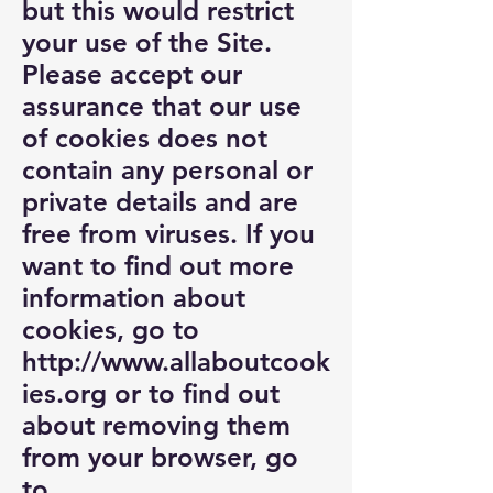
but this would restrict
your use of the Site.
Please accept our
assurance that our use
of cookies does not
contain any personal or
private details and are
free from viruses. If you
want to find out more
information about
cookies, go to
http://www.allaboutcook
ies.org
or to find out
about removing them
from your browser, go
to