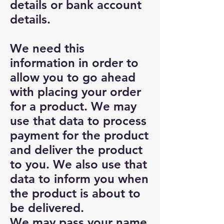
details or bank account
details.
We need this
information in order to
allow you to go ahead
with placing your order
for a product. We may
use that data to process
payment for the product
and deliver the product
to you. We also use that
data to inform you when
the product is about to
be delivered.
We may pass your name