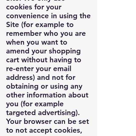
cookies for your
convenience in using the
Site (for example to
remember who you are
when you want to
amend your shopping
cart without having to
re-enter your email
address) and not for
obtaining or using any
other information about
you (for example
targeted advertising).
Your browser can be set
to not accept cookies,