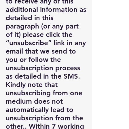
to receive any of this
additional information as
detailed in this
paragraph (or any part
of it) please click the
“unsubscribe” link in any
email that we send to
you or follow the
unsubscription process
as detailed in the SMS.
Kindly note that
unsubscribing from one
medium does not
automatically lead to
unsubscription from the
other.. Within 7 working