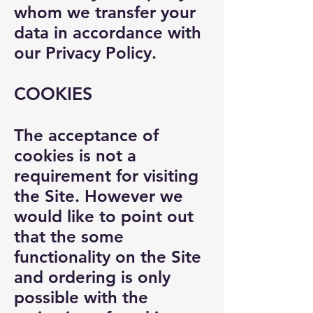
whom we transfer your
data in accordance with
our Privacy Policy.
COOKIES
The acceptance of
cookies is not a
requirement for visiting
the Site. However we
would like to point out
that the some
functionality on the Site
and ordering is only
possible with the