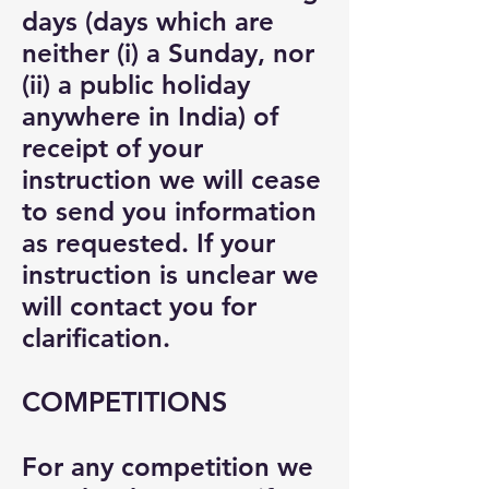
days (days which are
neither (i) a Sunday, nor
(ii) a public holiday
anywhere in India) of
receipt of your
instruction we will cease
to send you information
as requested. If your
instruction is unclear we
will contact you for
clarification.
COMPETITIONS
For any competition we