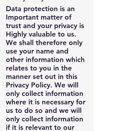
Data protection is an
Important matter of
trust and your privacy is
Highly valuable to us.
We shall therefore only
use your name and
other information which
relates to you in the
manner set out in this
Privacy Policy. We will
only collect information
where it is necessary for
us to do so and we will
only collect information
if it is relevant to our