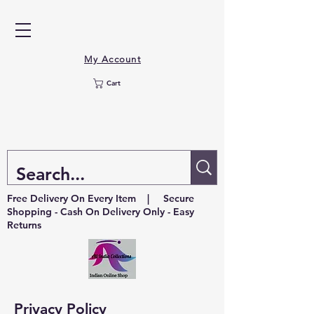
My Account
Cart
Free Delivery On Every Item | Secure
Shopping - Cash On Delivery Only - Easy
Returns
Privacy Policy