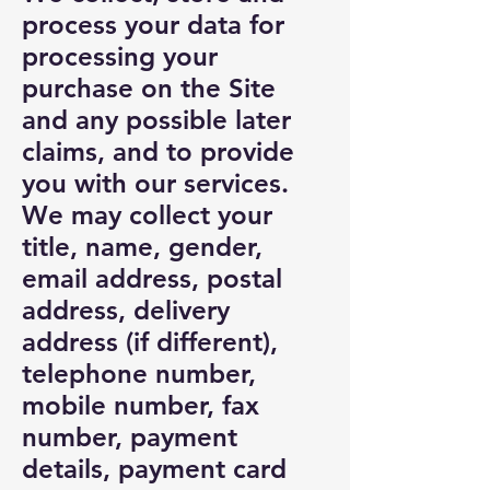
process your data for
processing your
purchase on the Site
and any possible later
claims, and to provide
you with our services.
We may collect your
title, name, gender,
email address, postal
address, delivery
address (if different),
telephone number,
mobile number, fax
number, payment
details, payment card