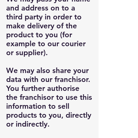
and address on to a
third party in order to
make delivery of the
product to you (for
example to our courier
or supplier).
We may also share your
data with our franchisor.
You further authorise
the franchisor to use this
information to sell
products to you, directly
or indirectly.