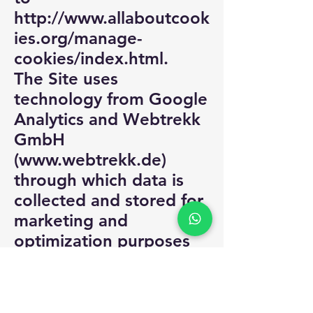
http://www.allaboutcook
ies.org/manage-
cookies/index.html.
The Site uses
technology from Google
Analytics and Webtrekk
GmbH
(
www.webtrekk.de
)
through which data is
collected and stored for
marketing and
optimization purposes
and data use profiles are
prepared under a
pseudonym. Cookies