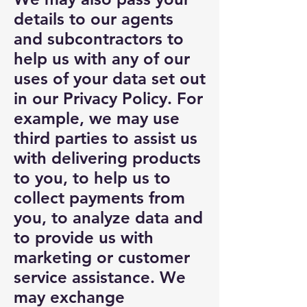
details to our agents
and subcontractors to
help us with any of our
uses of your data set out
in our Privacy Policy. For
example, we may use
third parties to assist us
with delivering products
to you, to help us to
collect payments from
you, to analyze data and
to provide us with
marketing or customer
service assistance. We
may exchange