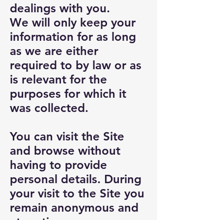
dealings with you.
We will only keep your
information for as long
as we are either
required to by law or as
is relevant for the
purposes for which it
was collected.
You can visit the Site
and browse without
having to provide
personal details. During
your visit to the Site you
remain anonymous and