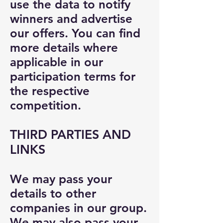
use the data to notify
winners and advertise
our offers. You can find
more details where
applicable in our
participation terms for
the respective
competition.
THIRD PARTIES AND
LINKS
We may pass your
details to other
companies in our group.
We may also pass your