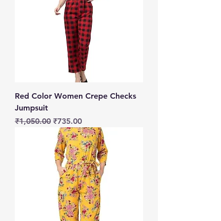
Red Color Women Crepe Checks
Jumpsuit
Regular Price
Sale Price
₹1,050.00
₹735.00