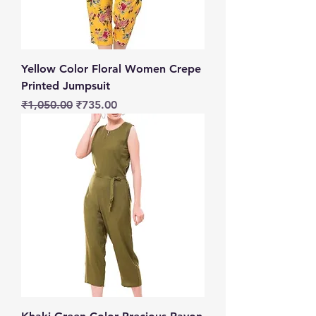
Yellow Color Floral Women Crepe
Printed Jumpsuit
Regular Price
Sale Price
₹1,050.00
₹735.00