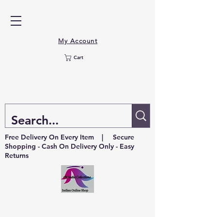
My Account
Cart
Free Delivery On Every Item | Secure
Shopping - Cash On Delivery Only - Easy
Returns