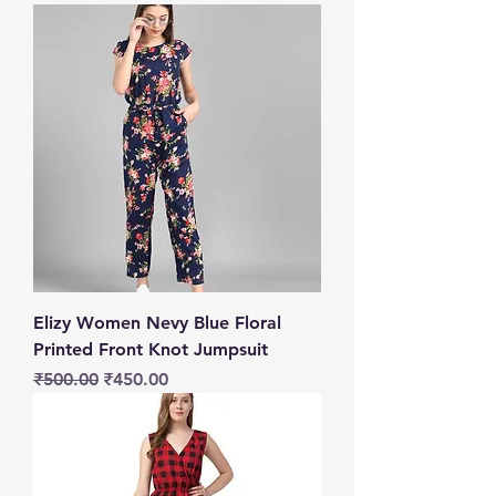
Elizy Women Nevy Blue Floral
Printed Front Knot Jumpsuit
Regular Price
Sale Price
₹500.00
₹450.00