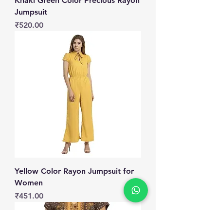
Khaki Green Color Precious Rayon
Jumpsuit
Price
₹520.00
Yellow Color Rayon Jumpsuit for
Women
Price
₹451.00