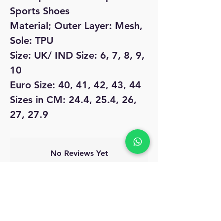
Sports Shoes
Material; Outer Layer: Mesh,
Sole: TPU
Size: UK/ IND Size: 6, 7, 8, 9,
10
Euro Size: 40, 41, 42, 43, 44
Sizes in CM: 24.4, 25.4, 26,
27, 27.9
No Reviews Yet
Share your thoughts. Be the first to leave
a review.
Leave a Review