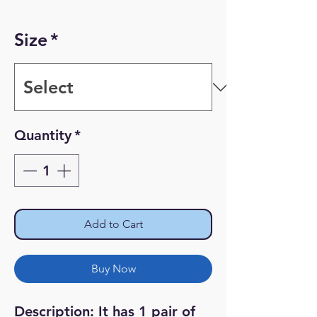
Price
Price
Size
*
Quantity
*
Add to Cart
Buy Now
Description: It has 1 pair of