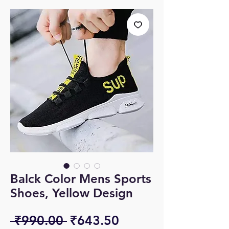
Balck Color Mens Sports
Shoes, Yellow Design
Regular
Sale
 ₹990.00 
₹643.50