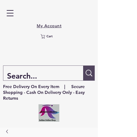
My Account
Cart
Free Delivery On Every Item | Secure
Shopping - Cash On Delivery Only - Easy
Returns