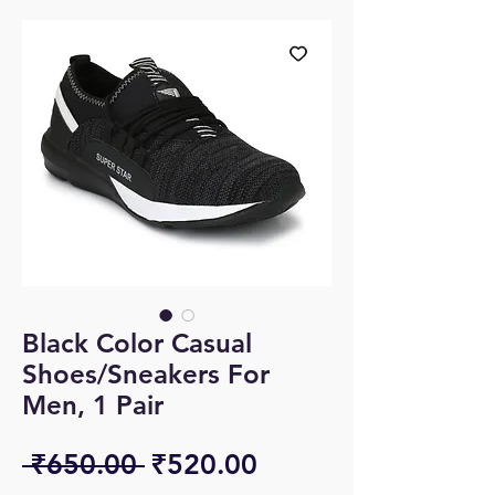
Black Color Casual
Shoes/Sneakers For
Men, 1 Pair
Regular
Sale
 ₹650.00 
₹520.00