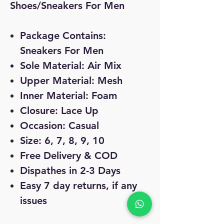
Shoes/Sneakers For Men
Package Contains:
Sneakers For Men
Sole Material: Air Mix
Upper Material: Mesh
Inner Material: Foam
Closure: Lace Up
Occasion: Casual
Size: 6, 7, 8, 9, 10
Free Delivery & COD
Dispathes in 2-3 Days
Easy 7 day returns, if any
issues