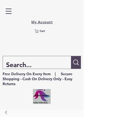
My Account
Cart
Free Delivery On Every Item | Secure
Shopping - Cash On Delivery Only - Easy
Returns