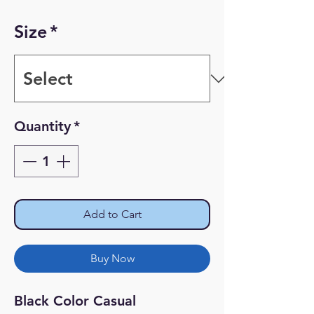
Price
Price
Size
*
Quantity
*
Add to Cart
Buy Now
Black Color Casual