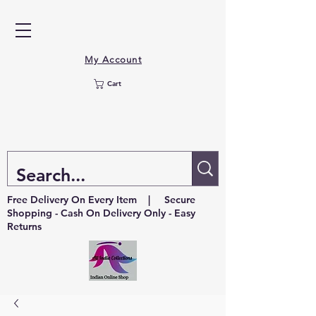
My Account
Cart
Free Delivery On Every Item | Secure
Shopping - Cash On Delivery Only - Easy
Returns