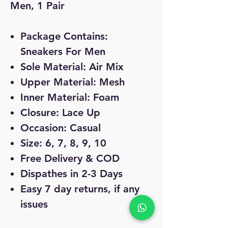
Men, 1 Pair
Package Contains:
Sneakers For Men
Sole Material: Air Mix
Upper Material: Mesh
Inner Material: Foam
Closure: Lace Up
Occasion: Casual
Size: 6, 7, 8, 9, 10
Free Delivery & COD
Dispathes in 2-3 Days
Easy 7 day returns, if any
issues