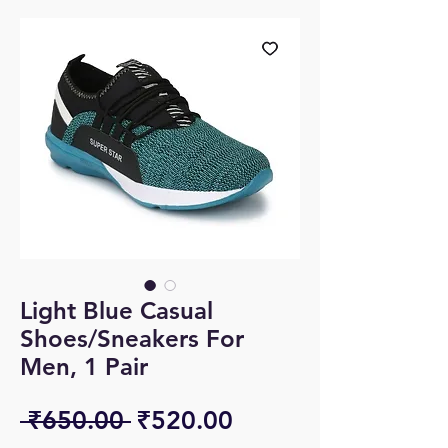
Light Blue Casual
Shoes/Sneakers For
Men, 1 Pair
Regular
Sale
 ₹650.00 
₹520.00