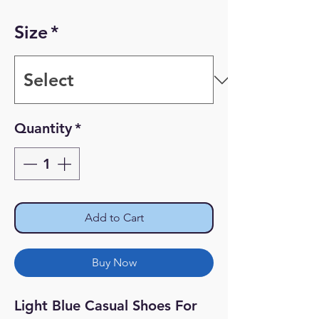
Price
Price
Size
*
Quantity
*
Add to Cart
Buy Now
Light Blue Casual Shoes For