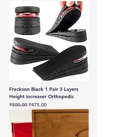
Frackson Black 1 Pair 3 Layers
Height increaser Orthopedic
Regular Price
Sale Price
₹500.00
₹475.00