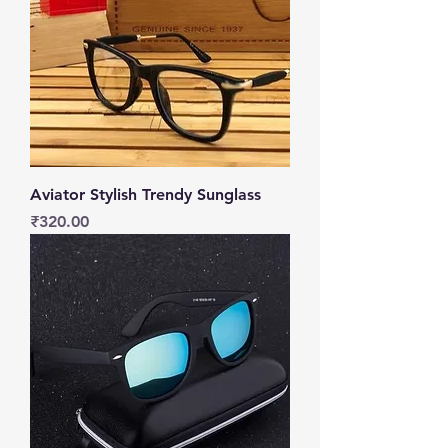
Aviator Stylish Trendy Sunglass
Price
₹320.00