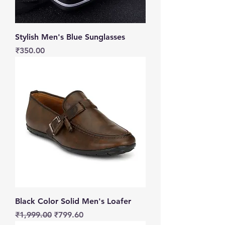
Stylish Men's Blue Sunglasses
Price
₹350.00
Black Color Solid Men's Loafer
Regular Price
Sale Price
₹1,999.00
₹799.60