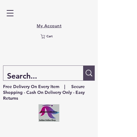
My Account
Cart
Free Delivery On Every Item | Secure
Shopping - Cash On Delivery Only - Easy
Returns