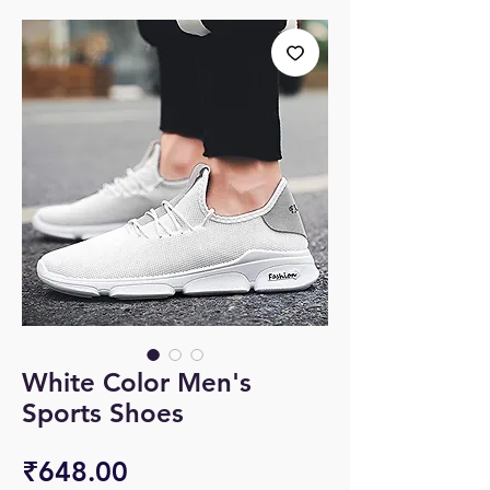
White Color Men's
Sports Shoes
Price
₹648.00