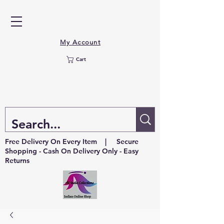
My Account
Cart
Free Delivery On Every Item | Secure
Shopping - Cash On Delivery Only - Easy
Returns