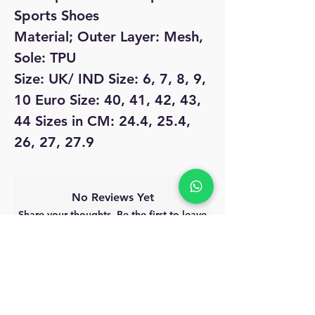
Sports Shoes
Material; Outer Layer: Mesh,
Sole: TPU
Size: UK/ IND Size: 6, 7, 8, 9,
10 Euro Size: 40, 41, 42, 43,
44 Sizes in CM: 24.4, 25.4,
26, 27, 27.9
No Reviews Yet
Share your thoughts. Be the first to leave
a review.
Leave a Review