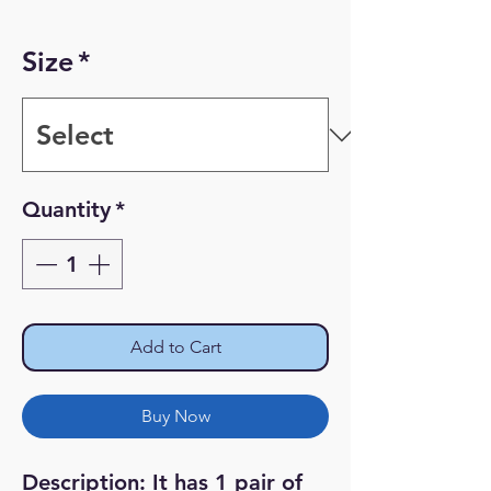
Size
*
Quantity
*
Add to Cart
Buy Now
Description: It has 1 pair of