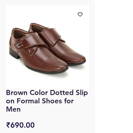
Brown Color Dotted Slip
on Formal Shoes for
Men
Price
₹690.00