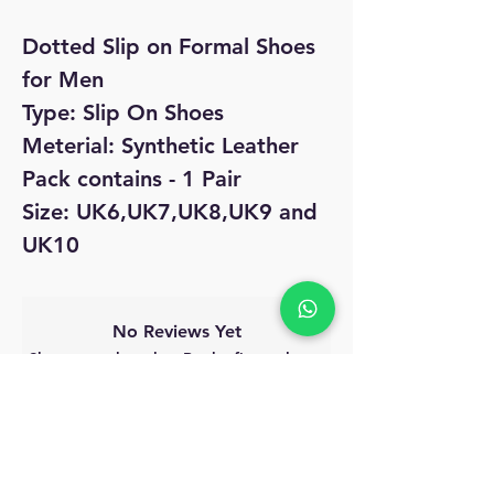
Dotted Slip on Formal Shoes
for Men
Type: Slip On Shoes
Meterial: Synthetic Leather
Pack contains - 1 Pair
Size: UK6,UK7,UK8,UK9 and
UK10
No Reviews Yet
Share your thoughts. Be the first to leave
a review.
Leave a Review