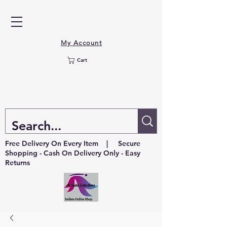
My Account
Cart
Free Delivery On Every Item | Secure
Shopping - Cash On Delivery Only - Easy
Returns