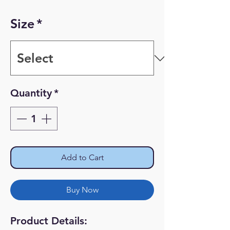
Size
*
Quantity
*
Add to Cart
Buy Now
Product Details: