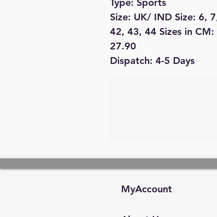
Type: Sports
Size: UK/ IND Size: 6, 7
42, 43, 44 Sizes in CM:
27.90
Dispatch: 4-5 Days
MyAccount