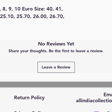
, 8, 9, 10 Euro Size: 40, 41,
 25.10, 25.70, 26.00, 26.70,
No Reviews Yet
Share your thoughts. Be the first to leave a review.
Leave a Review
Ema
Return Policy
allindiacollec