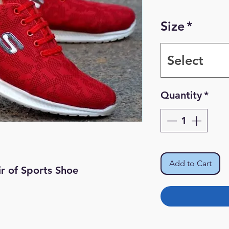
Pr
Size
*
Select
Quantity
*
Add to Cart
ir of Sports Shoe