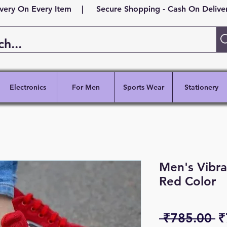
ivery On Every Item | Secure Shopping - Cash On Delivery
Electronics
For Men
Sports Wear
Stationery
Men's Vibra
Red Color
R
 ₹785.00 
₹