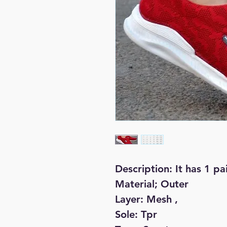
Description: It has 1 pa
Material; Outer
Layer: Mesh ,
Sole: Tpr