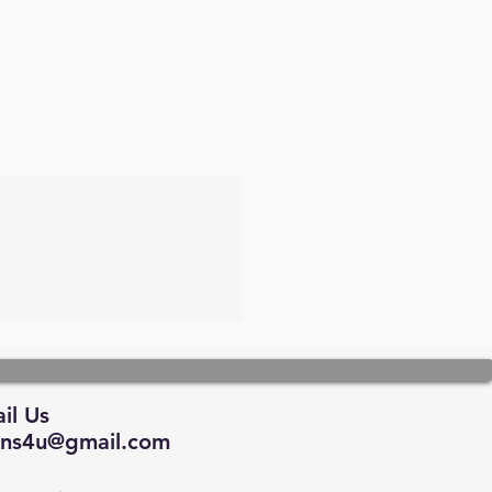
il Us
tions4u@gmail.com