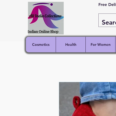
Free Del
Cosmetics
Health
For Women