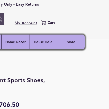
 Only - Easy Returns
Cart
My Account
Home Decor
House Hold
More
nt Sports Shoes,
egular
Sale
706.50