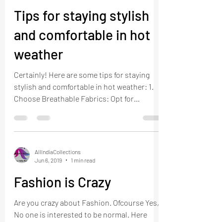
Tips for staying stylish
and comfortable in hot
weather
Certainly! Here are some tips for staying
stylish and comfortable in hot weather: 1.
Choose Breathable Fabrics: Opt for
lightweight,...
AllIndiaCollections
Jun 6, 2019
1 min read
Fashion is Crazy
Are you crazy about Fashion. Ofcourse Yes,
No one is interested to be normal. Here