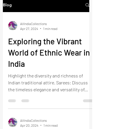
Blog
AllIndiaCollections
Apr 27, 2024
1 min read
Exploring the Vibrant
World of Ethnic Wear in
India
Highlight the diversity and richness of
Indian traditional attire. Sarees: Discuss
the timeless elegance and versatility of...
AllIndiaCollections
Apr 20, 2024
1 min read