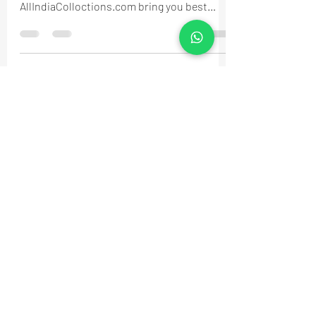
AllIndiaColloctions.com bring you best
fashion for you...
MyAccount
About Us
Privacy Policy
Return Policy
Blog
Shipping Policy
Email Us
allindiacollections4u@gmail.com
Call us/WhatsApp:
9885075021