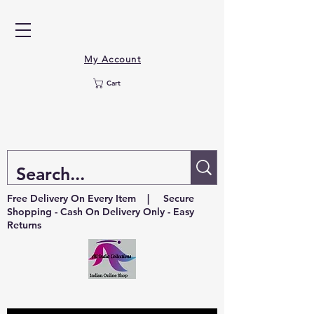
My Account
Cart
Free Delivery On Every Item | Secure
Shopping - Cash On Delivery Only - Easy
Returns