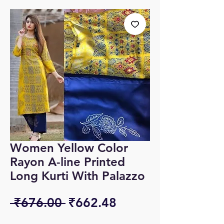
Women Yellow Color
Rayon A-line Printed
Long Kurti With Palazzo
Regular
Sale
 ₹676.00 
₹662.48