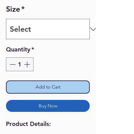
Price
Price
Size
*
Quantity
*
Add to Cart
Buy Now
Product Details: