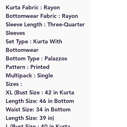
Kurta Fabric : Rayon
Bottomwear Fabric : Rayon
Sleeve Length : Three-Quarter
Sleeves
Set Type : Kurta With
Bottomwear
Bottom Type : Palazzos
Pattern : Printed
Multipack : Single
Sizes :
XL (Bust Size : 42 in Kurta
Length Size: 46 in Bottom
Waist Size: 34 in Bottom
Length Size: 39 in)
L (Bust Size : 40 in Kurta