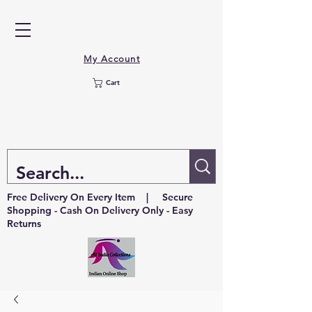
My Account
Cart
Free Delivery On Every Item | Secure
Shopping - Cash On Delivery Only - Easy
Returns