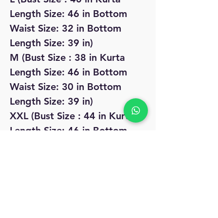
Length Size: 46 in Bottom
Waist Size: 32 in Bottom
Length Size: 39 in)
M (Bust Size : 38 in Kurta
Length Size: 46 in Bottom
Waist Size: 30 in Bottom
Length Size: 39 in)
XXL (Bust Size : 44 in Kurta
Length Size: 46 in Bottom
Waist Size: 36 in Bottom
Length Size: 39 in)
No Reviews Yet
Share your thoughts. Be the first to leave