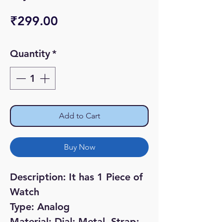
Price
₹299.00
Quantity
*
Add to Cart
Buy Now
Description: It has 1 Piece of
Watch
Type: Analog
Material; Dial: Metal, Strap: