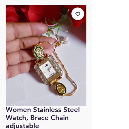
Women Stainless Steel
Watch, Brace Chain
adjustable