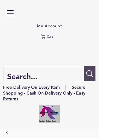
My Account
Cart
Free Delivery On Every Item | Secure
Shopping - Cash On Delivery Only - Easy
Returns