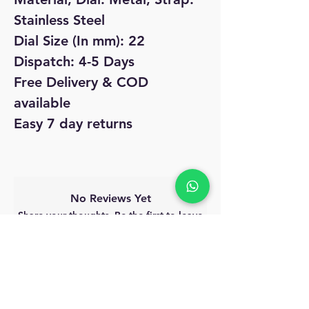
Stainless Steel
Dial Size (In mm): 22
Dispatch: 4-5 Days
Free Delivery & COD
available
Easy 7 day returns
No Reviews Yet
Share your thoughts. Be the first to leave
a review.
Leave a Review