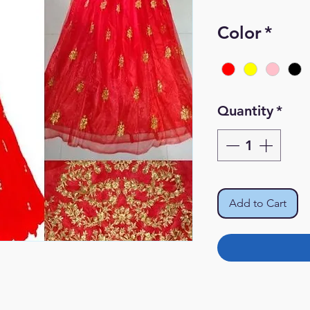
Pr
Color
*
Quantity
*
Add to Cart