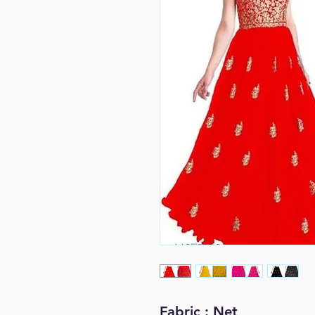
Fabric : Net