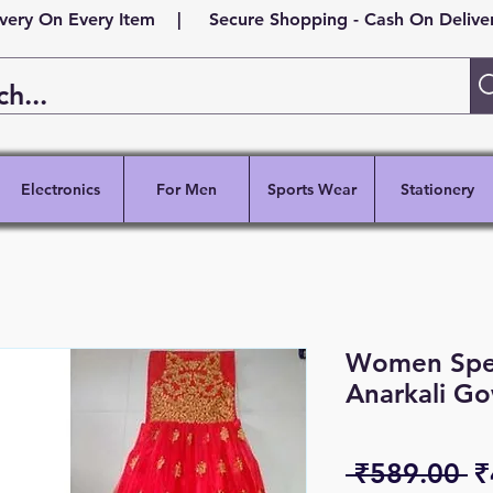
ivery On Every Item | Secure Shopping - Cash On Delivery
Electronics
For Men
Sports Wear
Stationery
Women Speci
Anarkali G
R
 ₹589.00 
₹