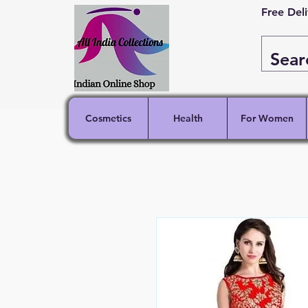
Free Del
Cosmetics
Health
For Women