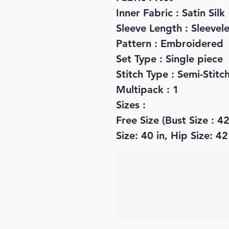
Inner Fabric : Satin Silk
Sleeve Length : Sleevel
Pattern : Embroidered
Set Type : Single piece
Stitch Type : Semi-Stitc
Multipack : 1
Sizes :
Free Size (Bust Size : 42
Size: 40 in, Hip Size: 42