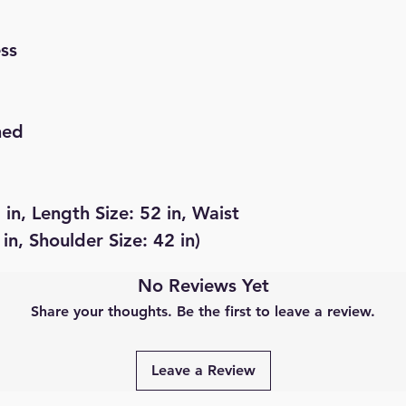
ess
hed
 in, Length Size: 52 in, Waist
 in, Shoulder Size: 42 in)
No Reviews Yet
Share your thoughts. Be the first to leave a review.
Leave a Review