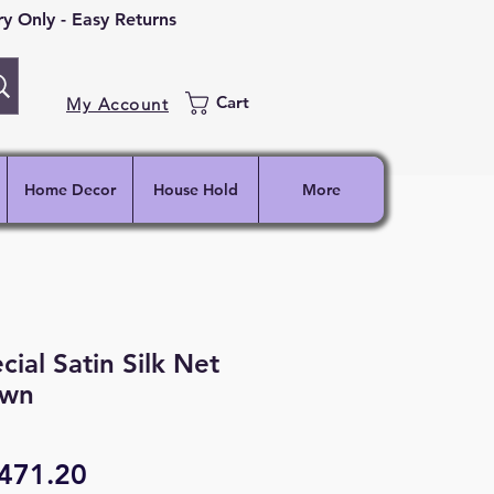
 Only - Easy Returns
Cart
My Account
Home Decor
House Hold
More
al Satin Silk Net
own
egular
Sale
471.20