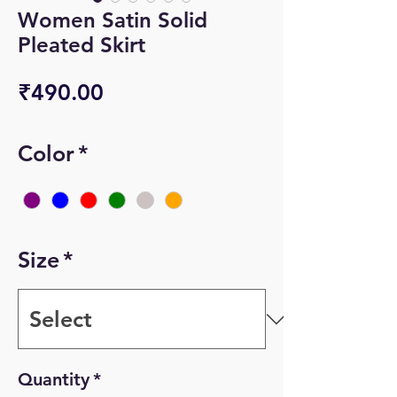
Women Satin Solid
Pleated Skirt
Price
₹490.00
Color
*
Size
*
Quantity
*