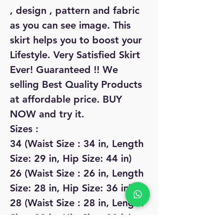
, design , pattern and fabric
as you can see image. This
skirt helps you to boost your
Lifestyle. Very Satisfied Skirt
Ever! Guaranteed !! We
selling Best Quality Products
at affordable price. BUY
NOW and try it.
Sizes :
34 (Waist Size : 34 in, Length
Size: 29 in, Hip Size: 44 in)
26 (Waist Size : 26 in, Length
Size: 28 in, Hip Size: 36 in)
28 (Waist Size : 28 in, Length
Size: 28 in, Hip Size: 38 in)