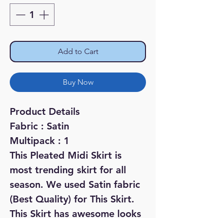
Add to Cart
Buy Now
Product Details
Fabric : Satin
Multipack : 1
This Pleated Midi Skirt is
most trending skirt for all
season. We used Satin fabric
(Best Quality) for This Skirt.
This Skirt has awesome looks