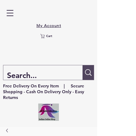
My Account
Cart
Free Delivery On Every Item | Secure
Shopping - Cash On Delivery Only - Easy
Returns