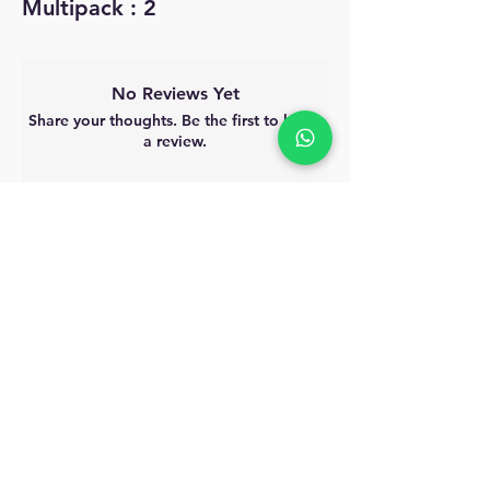
Multipack : 2
No Reviews Yet
Share your thoughts. Be the first to leave
a review.
Leave a Review
MyAccount
About Us
Privacy Policy
Return Policy
Blog
Shipping Policy
Email Us
allindiacollections4u@gmail.com