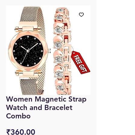
Women Magnetic Strap
Watch and Bracelet
Combo
Price
₹360.00