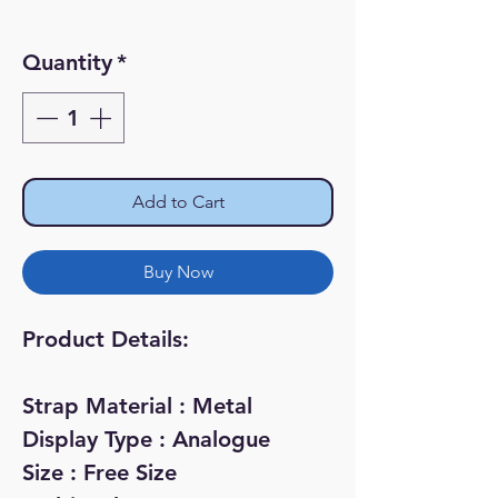
Quantity
*
Add to Cart
Buy Now
Product Details:
Strap Material : Metal
Display Type : Analogue
Size : Free Size