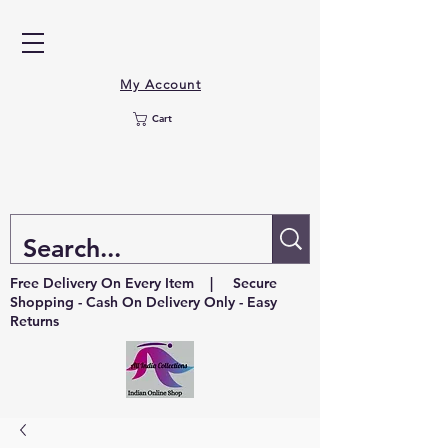
My Account
Cart
Free Delivery On Every Item | Secure
Shopping - Cash On Delivery Only - Easy
Returns