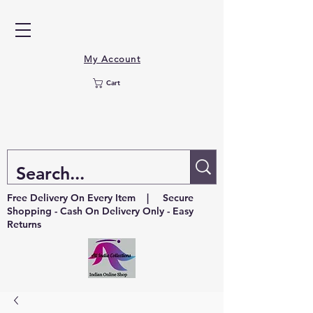
My Account
Cart
Free Delivery On Every Item | Secure
Shopping - Cash On Delivery Only - Easy
Returns