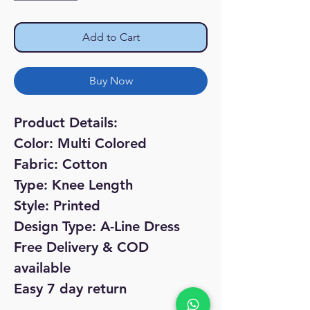
Add to Cart
Buy Now
Product Details:
Color: Multi Colored
Fabric: Cotton
Type: Knee Length
Style: Printed
Design Type: A-Line Dress
Free Delivery & COD
available
Easy 7 day return