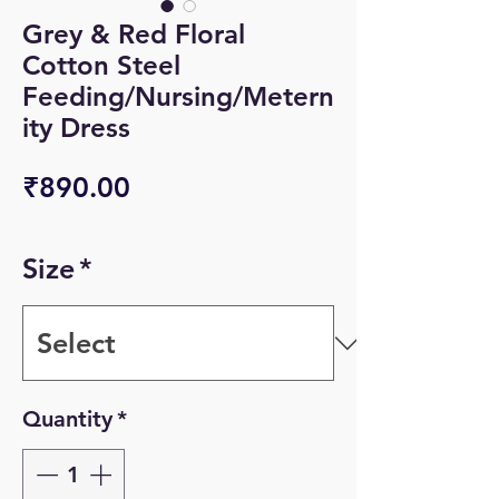
Grey & Red Floral
Cotton Steel
Feeding/Nursing/Metern
ity Dress
Price
₹890.00
Size
*
Quantity
*