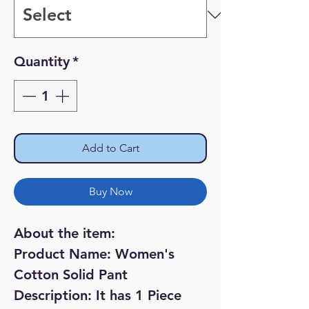
Quantity
*
Add to Cart
Buy Now
About the item:
Product Name: Women's
Cotton Solid Pant
Description: It has 1 Piece