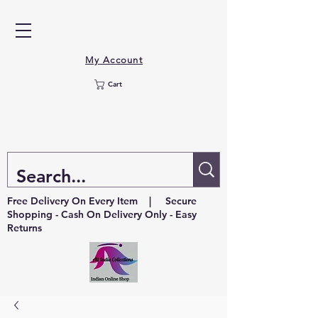
My Account
Cart
Free Delivery On Every Item | Secure
Shopping - Cash On Delivery Only - Easy
Returns