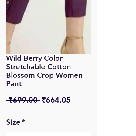
Wild Berry Color
Stretchable Cotton
Blossom Crop Women
Pant
Regular
Sale
 ₹699.00 
₹664.05
Price
Price
Size
*