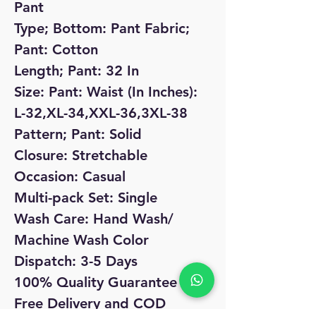
Pant
Type; Bottom: Pant Fabric;
Pant: Cotton
Length; Pant: 32 In
Size: Pant: Waist (In Inches):
L-32,XL-34,XXL-36,3XL-38
Pattern; Pant: Solid
Closure: Stretchable
Occasion: Casual
Multi-pack Set: Single
Wash Care: Hand Wash/
Machine Wash Color
Dispatch: 3-5 Days
100% Quality Guarantee
Free Delivery and COD