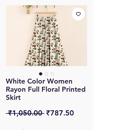
White Color Women
Rayon Full Floral Printed
Skirt
Regular
Sale
 ₹1,050.00 
₹787.50
Price
Price