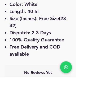
Color: White
Length: 40 In
Size (Inches): Free Size(28-
42)
Dispatch: 2-3 Days
100% Quality Guarantee
Free Delivery and COD
available
No Reviews Yet
Share your thoughts. Be the first to leave
a review.
Leave a Review