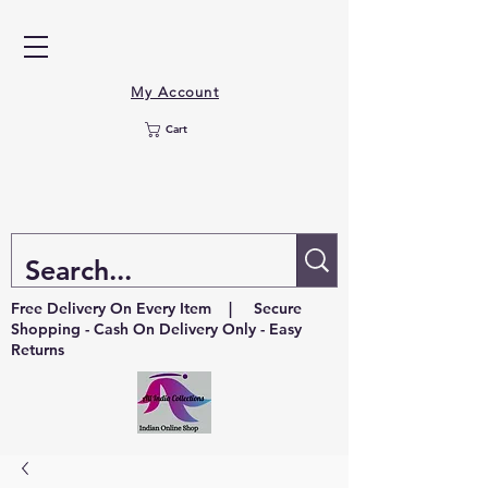
My Account
Cart
Free Delivery On Every Item | Secure
Shopping - Cash On Delivery Only - Easy
Returns