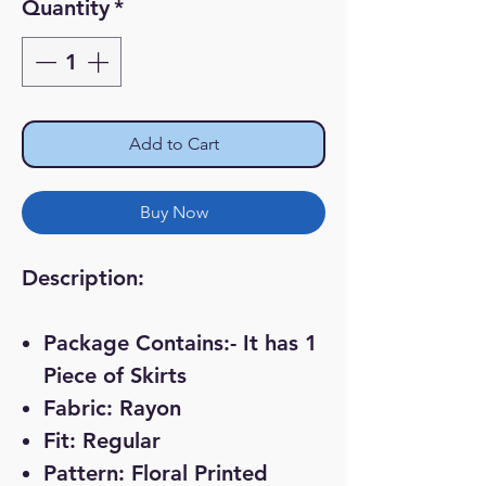
Quantity
*
Add to Cart
Buy Now
Description:
Package Contains:- It has 1
Piece of Skirts
Fabric: Rayon
Fit: Regular
Pattern: Floral Printed