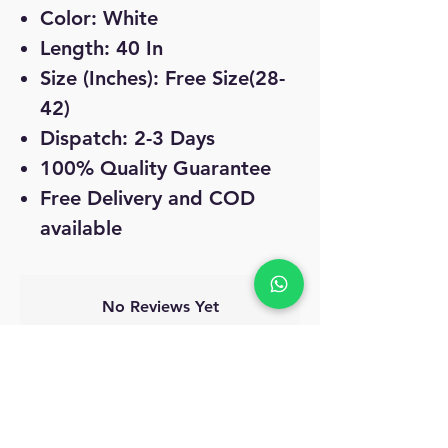
Color: White
Length: 40 In
Size (Inches): Free Size(28-
42)
Dispatch: 2-3 Days
100% Quality Guarantee
Free Delivery and COD
available
No Reviews Yet
Share your thoughts. Be the first to leave
a review.
Leave a Review