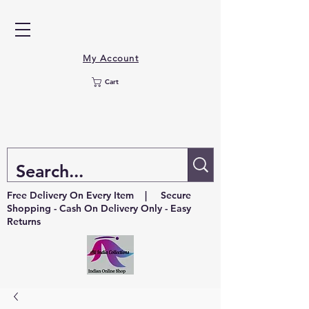
My Account
Cart
Free Delivery On Every Item | Secure
Shopping - Cash On Delivery Only - Easy
Returns