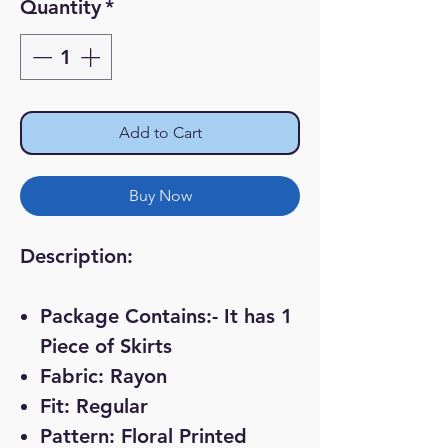
Quantity
*
Add to Cart
Buy Now
Description:
Package Contains:- It has 1
Piece of Skirts
Fabric: Rayon
Fit: Regular
Pattern: Floral Printed