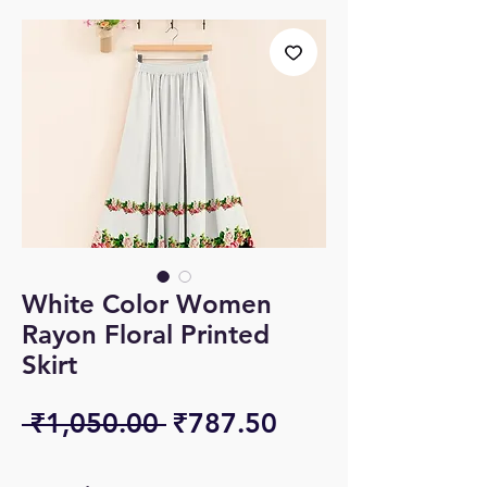
White Color Women
Rayon Floral Printed
Skirt
Regular
Sale
 ₹1,050.00 
₹787.50
Price
Price