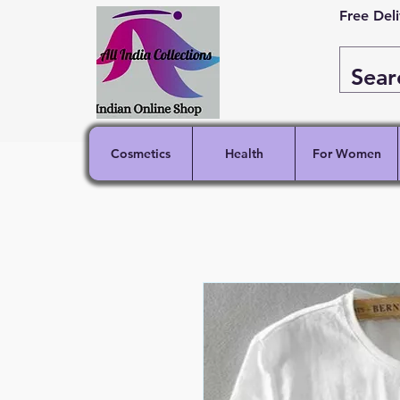
Free Del
Cosmetics
Health
For Women