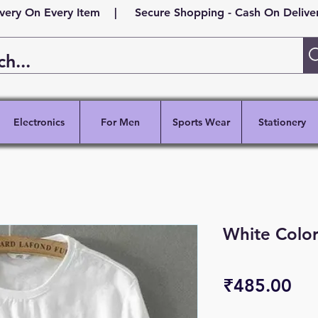
ivery On Every Item | Secure Shopping - Cash On Delivery
Electronics
For Men
Sports Wear
Stationery
White Color
Pri
₹485.00