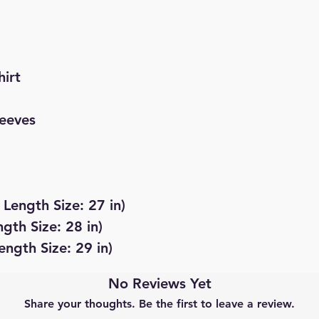
hirt
leeves
 Length Size: 27 in)
ngth Size: 28 in)
ength Size: 29 in)
No Reviews Yet
Share your thoughts. Be the first to leave a review.