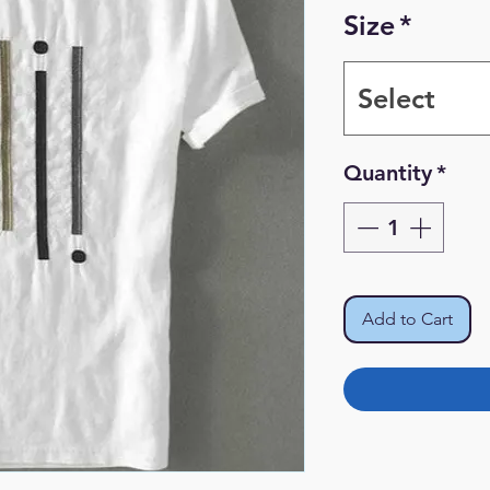
Size
*
Select
Quantity
*
Add to Cart