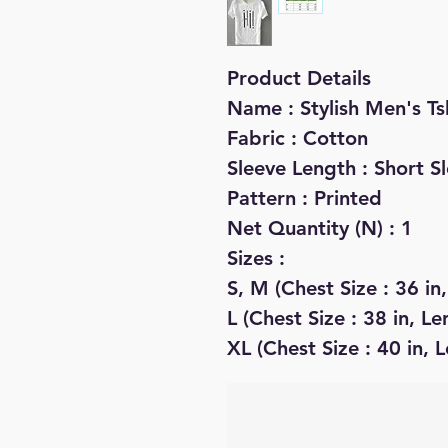
Product Details
Name : Stylish Men's Ts
Fabric : Cotton
Sleeve Length : Short S
Pattern : Printed
Net Quantity (N) : 1
Sizes :
S, M (Chest Size : 36 in,
L (Chest Size : 38 in, Le
XL (Chest Size : 40 in, L