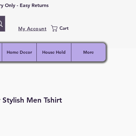
 Only - Easy Returns
Cart
My Account
Home Decor
House Hold
More
 Stylish Men Tshirt
ce