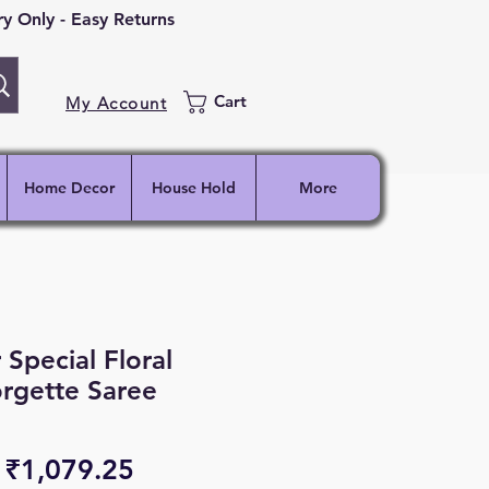
 Only - Easy Returns
Cart
My Account
Home Decor
House Hold
More
 Special Floral
rgette Saree
Regular
Sale
₹1,079.25