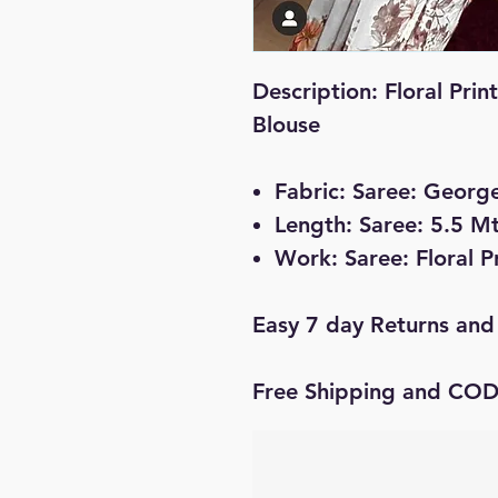
Description: Floral Prin
Blouse
Fabric: Saree: Georg
Length: Saree: 5.5 Mt
Work: Saree: Floral P
Easy 7 day Returns and
Free Shipping and CO