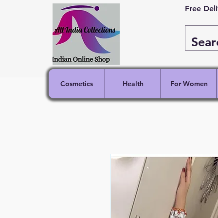
Free Del
Cosmetics
Health
For Women