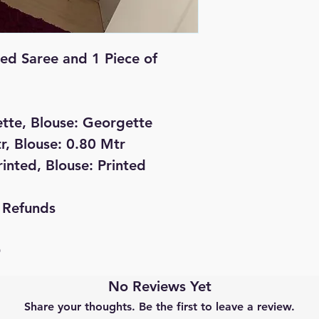
ted Saree and 1 Piece of
ette, Blouse: Georgette
r, Blouse: 0.80 Mtr
rinted, Blouse: Printed
 Refunds
D
No Reviews Yet
Share your thoughts. Be the first to leave a review.