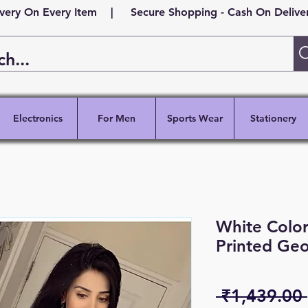
ivery On Every Item | Secure Shopping - Cash On Delivery
Electronics
For Men
Sports Wear
Stationery
White Color
Printed Geo
 ₹1,439.00 