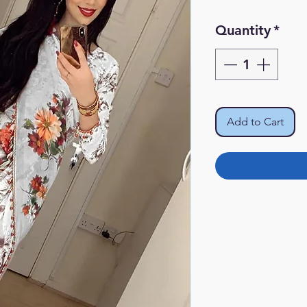
Quantity
*
Add to Cart