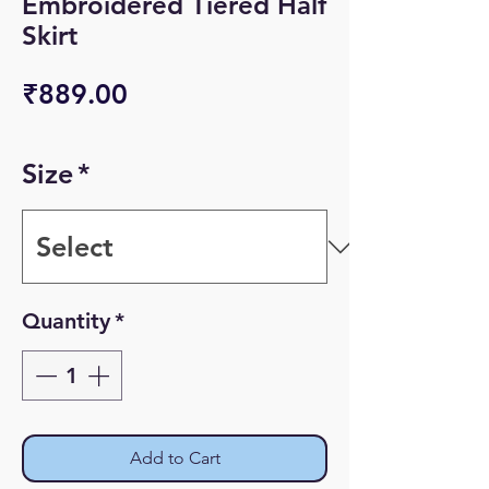
Embroidered Tiered Half
Skirt
Price
₹889.00
Size
*
Quantity
*
Add to Cart