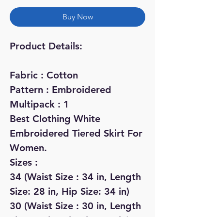
Buy Now
Product Details:
Fabric : Cotton
Pattern : Embroidered
Multipack : 1
Best Clothing White
Embroidered Tiered Skirt For
Women.
Sizes :
34 (Waist Size : 34 in, Length
Size: 28 in, Hip Size: 34 in)
30 (Waist Size : 30 in, Length