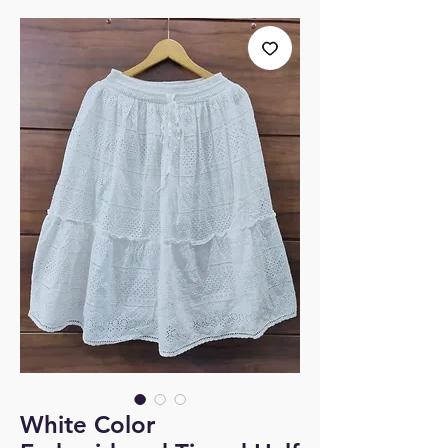
White Color