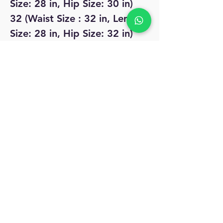
Size: 28 in, Hip Size: 30 in)
32 (Waist Size : 32 in, Length
Size: 28 in, Hip Size: 32 in)
No Reviews Yet
Share your thoughts. Be the first to leave
a review.
Leave a Review
MyAccount
About Us
Privacy Policy
Return Policy
Blog
Shipping Policy