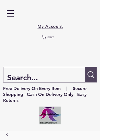
My Account
Cart
Free Delivery On Every Item | Secure
Shopping - Cash On Delivery Only - Easy
Returns