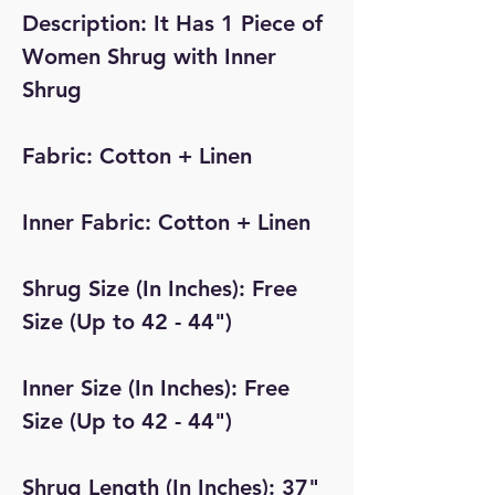
Description: It Has 1 Piece of
Women Shrug with Inner
Shrug
Fabric: Cotton + Linen
Inner Fabric: Cotton + Linen
Shrug Size (In Inches): Free
Size (Up to 42 - 44")
Inner Size (In Inches): Free
Size (Up to 42 - 44")
Shrug Length (In Inches): 37"