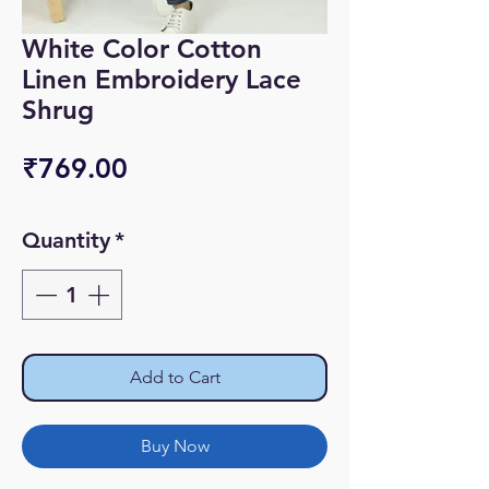
White Color Cotton
Linen Embroidery Lace
Shrug
Price
₹769.00
Quantity
*
Add to Cart
Buy Now