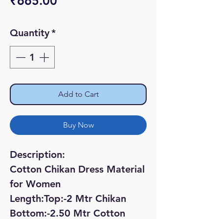
Price
₹665.00
Quantity
*
Add to Cart
Buy Now
Description:
Cotton Chikan Dress Material
for Women
Length:Top:-2 Mtr Chikan
Bottom:-2.50 Mtr Cotton