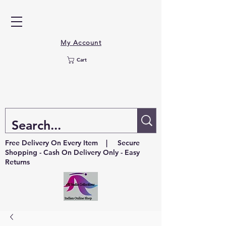
My Account
Cart
Free Delivery On Every Item | Secure
Shopping - Cash On Delivery Only - Easy
Returns