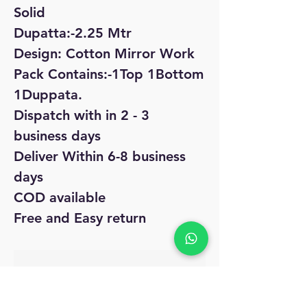
Solid
Dupatta:-2.25 Mtr
Design: Cotton Mirror Work
Pack Contains:-1Top 1Bottom
1Duppata.
Dispatch with in 2 - 3
business days
Deliver Within 6-8 business
days
COD available
Free and Easy return
No Reviews Yet
Share your thoughts. Be the first to leave
a review.