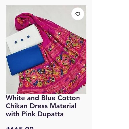
White and Blue Cotton
Chikan Dress Material
with Pink Dupatta