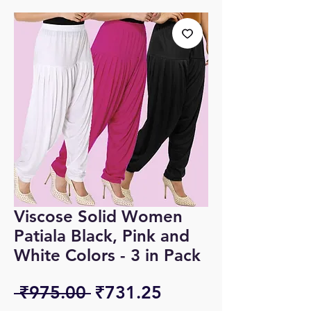
Viscose Solid Women
Patiala Black, Pink and
White Colors - 3 in Pack
Regular
Sale
 ₹975.00 
₹731.25