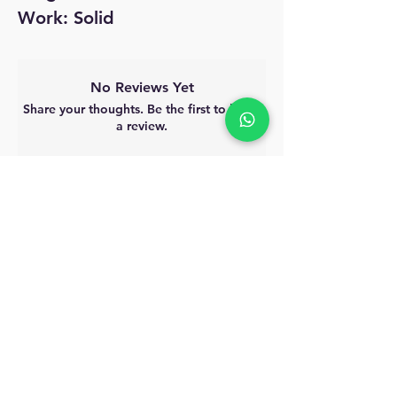
Work: Solid
No Reviews Yet
Share your thoughts. Be the first to leave
a review.
Leave a Review
MyAccount
About Us
Privacy Policy
Return Policy
Blog
Shipping Policy
Email Us
allindiacollections4u@gmail.com