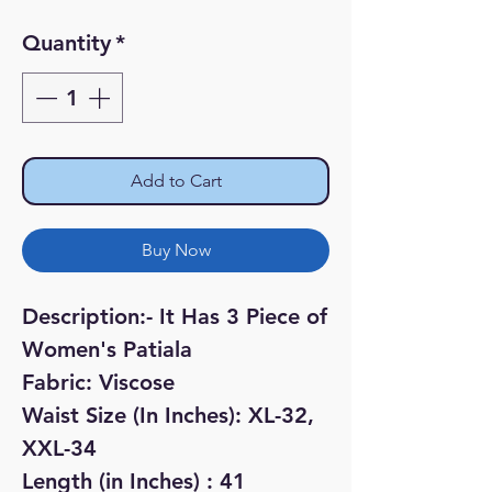
Price
Price
Quantity
*
Add to Cart
Buy Now
Description:- It Has 3 Piece of
Women's Patiala
Fabric: Viscose
Waist Size (In Inches): XL-32,
XXL-34
Length (in Inches) : 41