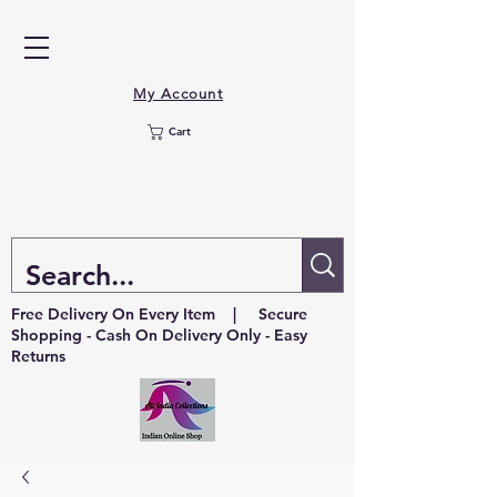
My Account
Cart
Free Delivery On Every Item | Secure
Shopping - Cash On Delivery Only - Easy
Returns