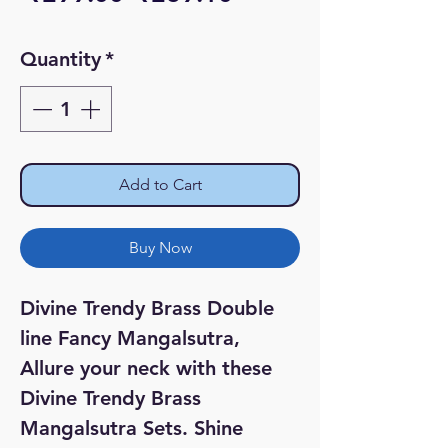
Price
Price
Quantity
*
Add to Cart
Buy Now
Divine Trendy Brass Double
line Fancy Mangalsutra,
Allure your neck with these
Divine Trendy Brass
Mangalsutra Sets. Shine