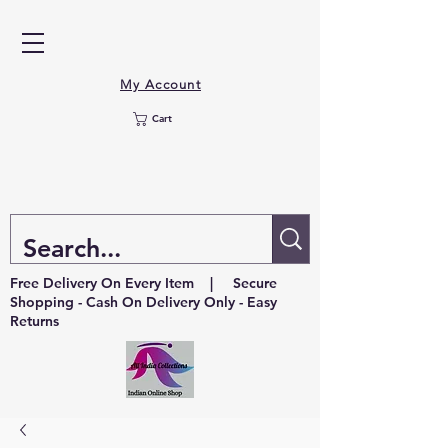
My Account
Cart
Free Delivery On Every Item | Secure
Shopping - Cash On Delivery Only - Easy
Returns