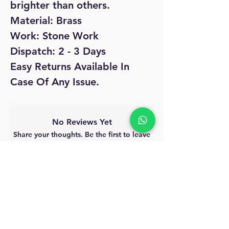
brighter than others.
Material: Brass
Work: Stone Work
Dispatch: 2 - 3 Days
Easy Returns Available In
Case Of Any Issue.
No Reviews Yet
Share your thoughts. Be the first to leave
a review.
Leave a Review
MyAccount
About Us