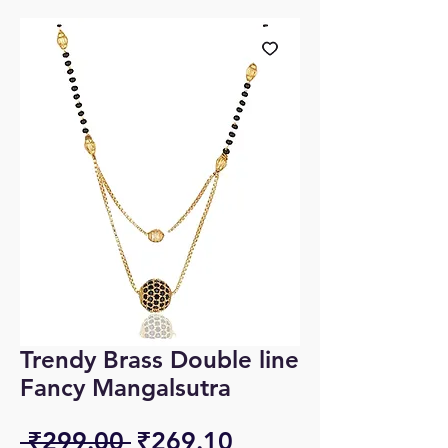
Trendy Brass Double line
Fancy Mangalsutra
Regular
Sale
 ₹299.00 
₹269.10