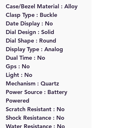
Case/Bezel Material : Alloy
Clasp Type : Buckle
Date Display : No
Dial Design : Solid
Dial Shape : Round
Display Type : Analog
Dual Time : No
Gps : No
Light : No
Mechanism : Quartz
Power Source : Battery
Powered
Scratch Resistant : No
Shock Resistance : No
Water Resistance : No