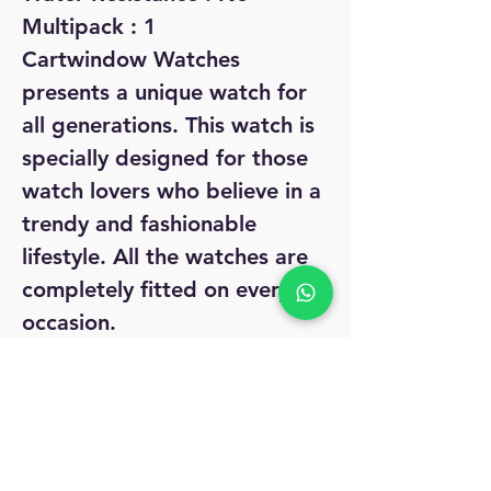
Multipack : 1
Cartwindow Watches
presents a unique watch for
all generations. This watch is
specially designed for those
watch lovers who believe in a
trendy and fashionable
lifestyle. All the watches are
completely fitted on every
occasion.
Sizes :
Free Size (Dial Diameter
Size : 28 mm)