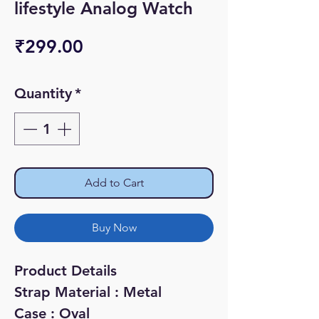
lifestyle Analog Watch
Price
₹299.00
Quantity
*
Add to Cart
Buy Now
Product Details
Strap Material : Metal
Case : Oval