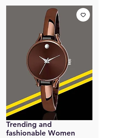
Trending and
fashionable Women