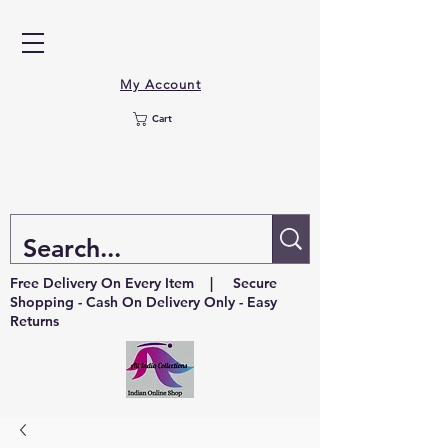
My Account
Cart
Free Delivery On Every Item | Secure
Shopping - Cash On Delivery Only - Easy
Returns