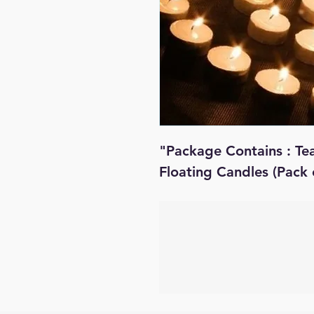
"Package Contains : Te
Floating Candles (Pack 