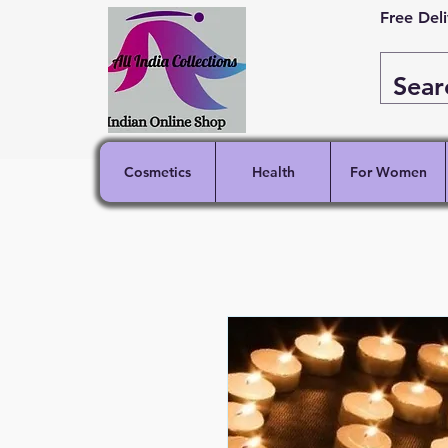
Free Del
Cosmetics
Health
For Women