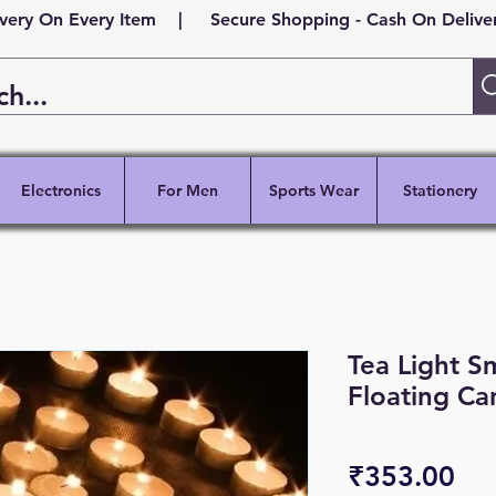
ivery On Every Item | Secure Shopping - Cash On Delivery
Electronics
For Men
Sports Wear
Stationery
Tea Light S
Floating Ca
Pri
₹353.00