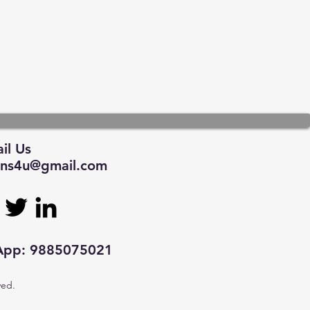
il Us
tions4u@gmail.com
sApp: 9885075021
ved.