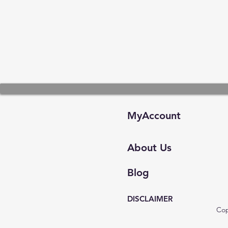
MyAccount
About Us
Blog
DISCLAIMER
Cop