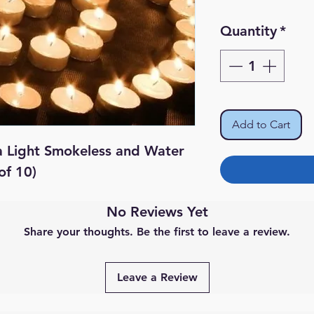
Quantity
*
Add to Cart
a Light Smokeless and Water
of 10)
No Reviews Yet
Share your thoughts. Be the first to leave a review.
Leave a Review