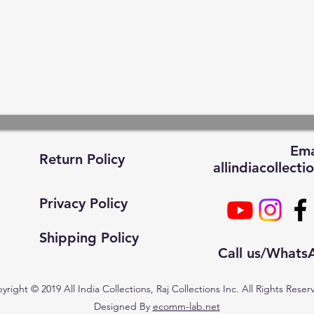
Ema
Return Policy
allindiacollec
Privacy Policy
Shipping Policy
Call us/What
yright © 2019 All India Collections, Raj Collections Inc. All Rights Reser
Designed By
ecomm-lab.net