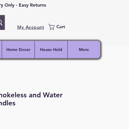
 Only - Easy Returns
Cart
My Account
Home Decor
House Hold
More
mokeless and Water
ndles
ce