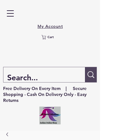
My Account
Cart
Free Delivery On Every Item | Secure
Shopping - Cash On Delivery Only - Easy
Returns