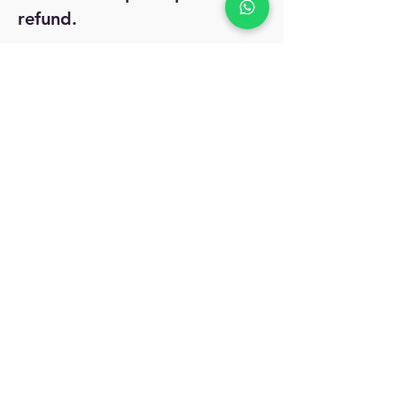
refund.
No Reviews Yet
Share your thoughts. Be the first to leave
a review.
Leave a Review
MyAccount
About Us
Privacy Policy
Return Policy
Blog
Shipping Policy
Email Us
allindiacollections4u@gmail.com