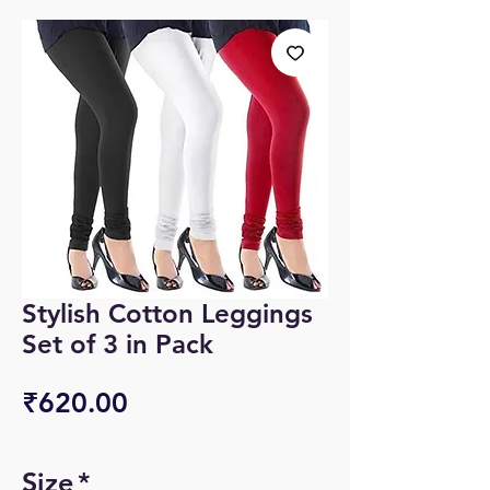
Stylish Cotton Leggings
Set of 3 in Pack
Price
₹620.00
Size
*