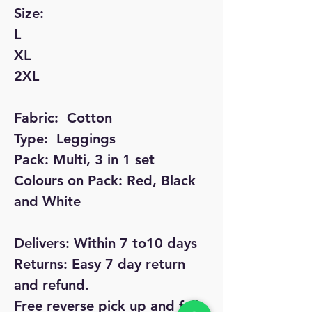
Size: 

L

XL

2XL

Fabric:  Cotton

Type:  Leggings

Pack: Multi, 3 in 1 set

Colours on Pack: Red, Black 
and White

Delivers: Within 7 to10 days

Returns: Easy 7 day return 
and refund.

Free reverse pick up and full 