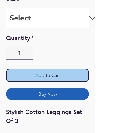
Quantity
*
Add to Cart
Buy Now
Stylish Cotton Leggings Set 
Of 3
