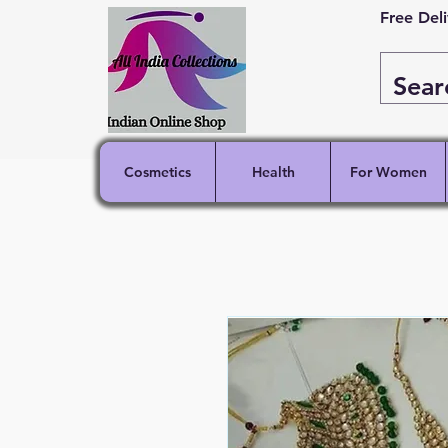
Free Del
Cosmetics
Health
For Women