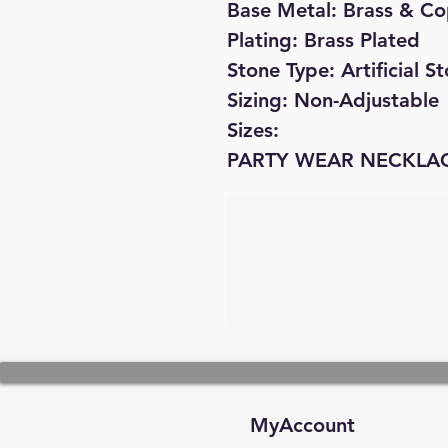
Base Metal: Brass & C
Plating: Brass Plated
Stone Type: Artificial 
Sizing: Non-Adjustable
Sizes:
PARTY WEAR NECKLA
MyAccount