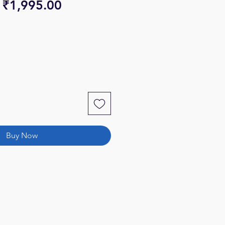
Regular
Sale
₹1,995.00
Price
Price
Buy Now