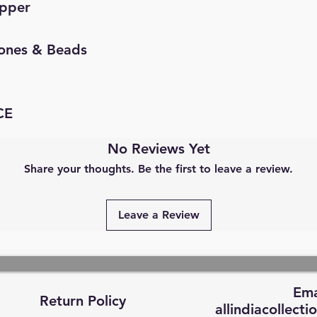
opper
Stones & Beads
CE
No Reviews Yet
Share your thoughts. Be the first to leave a review.
Leave a Review
Ema
Return Policy
allindiacollec