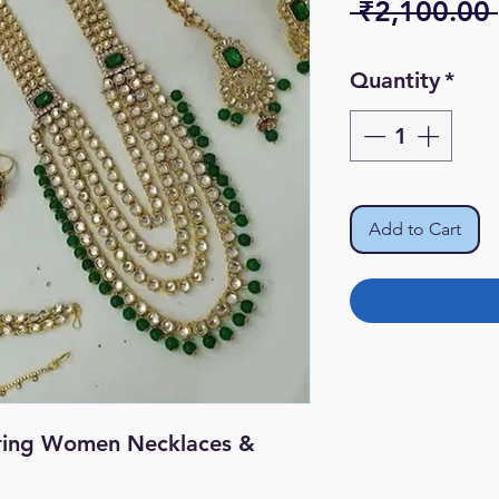
 ₹2,100.00 
Quantity
*
Add to Cart
ring Women Necklaces &