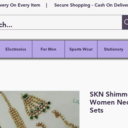
ivery On Every Item | Secure Shopping - Cash On Delivery
Electronics
For Men
Sports Wear
Stationery
SKN Shimmer
Women Neck
Sets