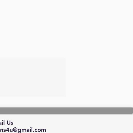
il Us
tions4u@gmail.com