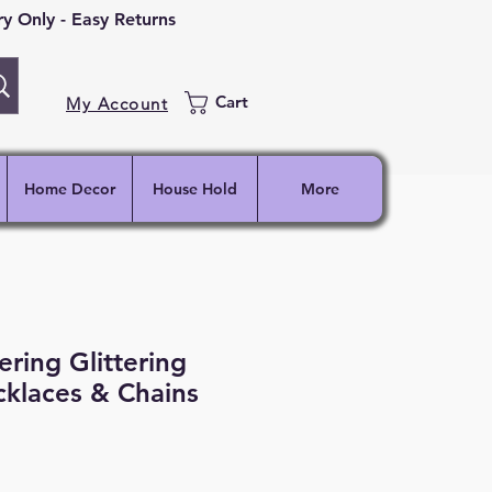
 Only - Easy Returns
Cart
My Account
Home Decor
House Hold
More
ing Glittering
laces & Chains