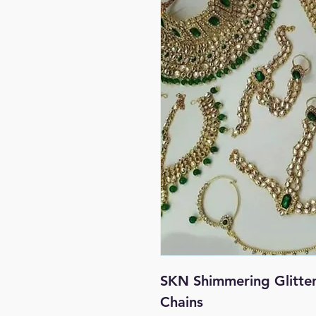
SKN Shimmering Glitte
Chains