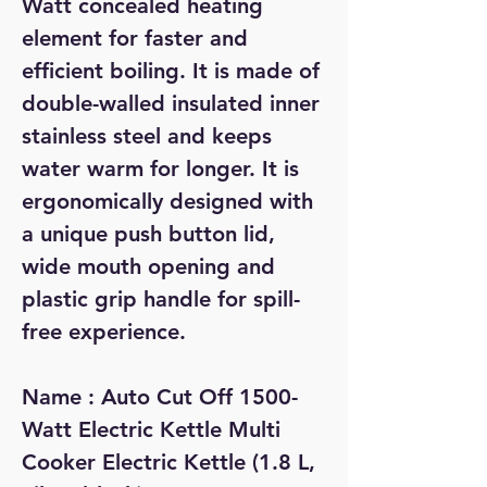
Watt concealed heating
element for faster and
efficient boiling. It is made of
double-walled insulated inner
stainless steel and keeps
water warm for longer. It is
ergonomically designed with
a unique push button lid,
wide mouth opening and
plastic grip handle for spill-
free experience.
Name : Auto Cut Off 1500-
Watt Electric Kettle Multi
Cooker Electric Kettle (1.8 L,