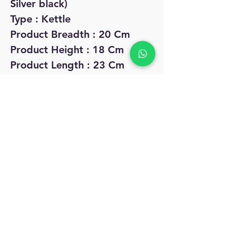
Silver black)
Type : Kettle
Product Breadth : 20 Cm
Product Height : 18 Cm
Product Length : 23 Cm
Net Quantity (N) : Pack Of 1
No Reviews Yet
Share your thoughts. Be the first to leave
a review.
Leave a Review
MyAccount
About Us