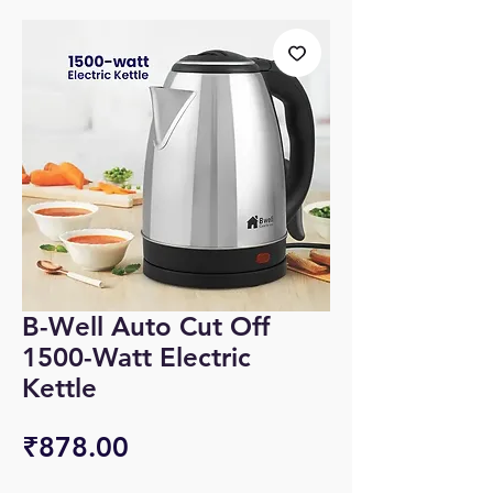
B-Well Auto Cut Off
1500-Watt Electric
Kettle
Price
₹878.00