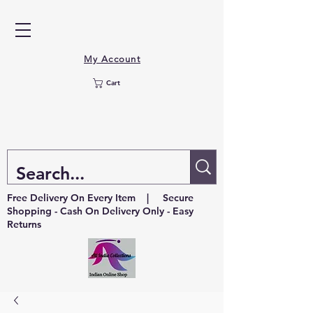
My Account
Cart
Free Delivery On Every Item | Secure
Shopping - Cash On Delivery Only - Easy
Returns