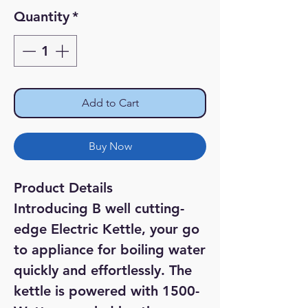
Quantity
*
Add to Cart
Buy Now
Product Details
Introducing B well cutting-
edge Electric Kettle, your go
to appliance for boiling water
quickly and effortlessly. The
kettle is powered with 1500-