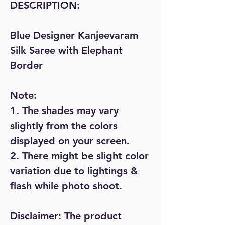
DESCRIPTION:
Blue Designer Kanjeevaram
Silk Saree with Elephant
Border
Note:
1. The shades may vary
slightly from the colors
displayed on your screen.
2. There might be slight color
variation due to lightings &
flash while photo shoot.
Disclaimer:
The product