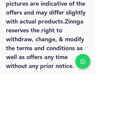
pictures are indicative of the
offers and may differ slightly
with actual products.Zinnga
reserves the right to
withdraw, change, & modify
the terms and conditions as
well as offers any time
without any prior notice.
Legal Disclaimer:
The model
is not to take anything with
the product. Only for
reference purpose.