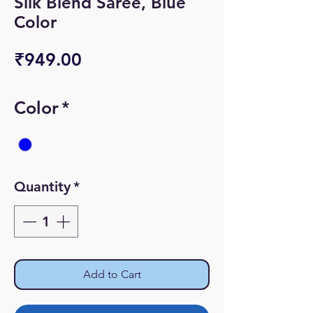
Silk Blend Saree, Blue
Color
Price
₹949.00
Color
*
Quantity
*
Add to Cart