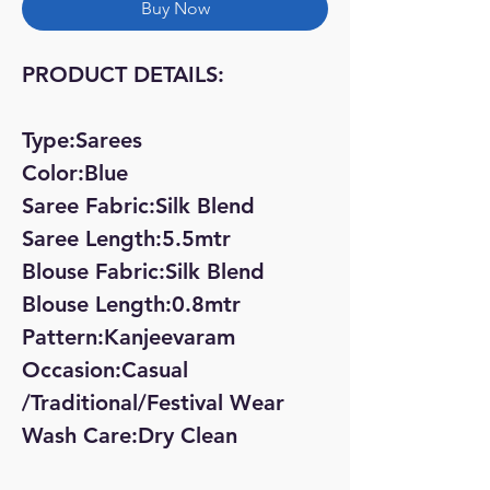
Buy Now
PRODUCT DETAILS:
Type:Sarees
Color:Blue
Saree Fabric:Silk Blend
Saree Length:5.5mtr
Blouse Fabric:Silk Blend
Blouse Length:0.8mtr
Pattern:Kanjeevaram
Occasion:Casual
/Traditional/Festival Wear
Wash Care:Dry Clean