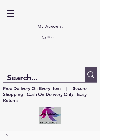
My Account
Cart
Free Delivery On Every Item | Secure
Shopping - Cash On Delivery Only - Easy
Returns