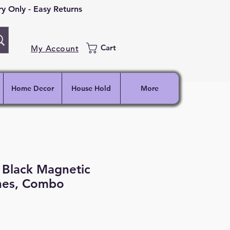
 Only - Easy Returns
Cart
My Account
Home Decor
House Hold
More
 Black Magnetic
hes, Combo
ce