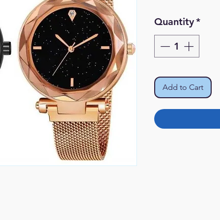
Quantity
*
Add to Cart