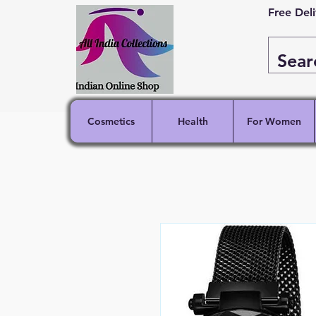
Free Del
Cosmetics
Health
For Women