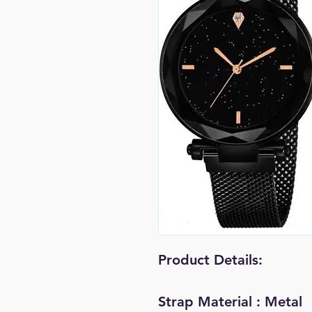
Product Details:
Strap Material : Metal