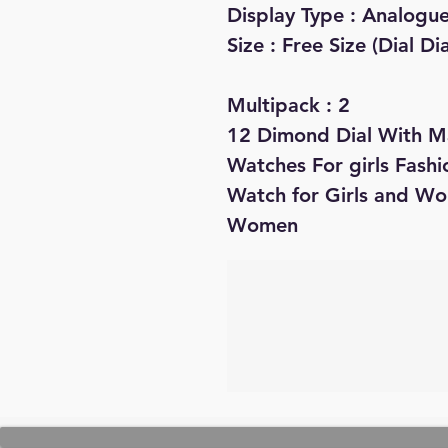
Display Type : Analogu
Size : Free Size (Dial D
Multipack : 2
12 Dimond Dial With M
Watches For girls Fash
Watch for Girls and W
Women