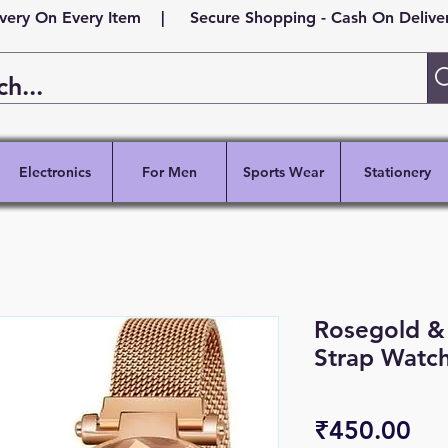
ivery On Every Item | Secure Shopping - Cash On Delivery
Electronics
For Men
Sports Wear
Stationery
Rosegold &
Strap Watc
Pri
₹450.00