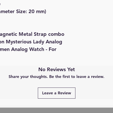
e
iameter Size: 20 mm)
agnetic Metal Strap combo
ion Mysterious Lady Analog
omen Analog Watch - For
No Reviews Yet
Share your thoughts. Be the first to leave a review.
Leave a Review