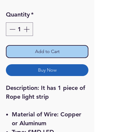
Price
Price
Quantity
*
Add to Cart
Buy Now
Description:
It has 1 piece of
Rope light strip
Material of Wire: Copper
or Aluminum