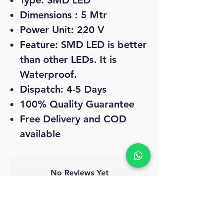
Type: SMD LED
Dimensions : 5 Mtr
Power Unit: 220 V
Feature: SMD LED is better
than other LEDs. It is
Waterproof.
Dispatch: 4-5 Days
100% Quality Guarantee
Free Delivery and COD
available
No Reviews Yet
Share your thoughts. Be the first to leave
a review.