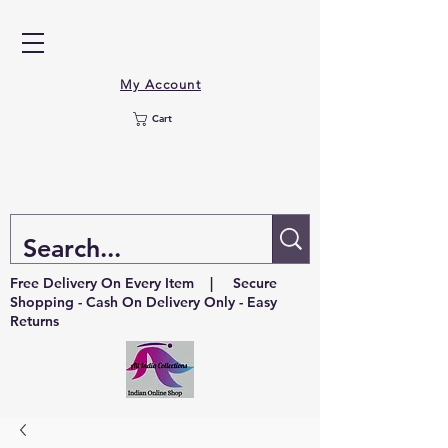
My Account
Cart
Free Delivery On Every Item | Secure
Shopping - Cash On Delivery Only - Easy
Returns