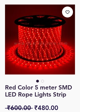
Red Color 5 meter SMD
LED Rope Lights Strip
Regular
Sale
 ₹600.00 
₹480.00