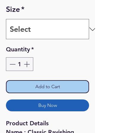
Price
Price
Size
*
Quantity
*
Add to Cart
Buy Now
Product Details
Name : Classic Ravishing