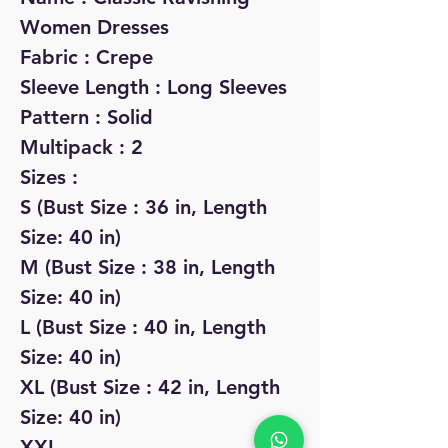
Women Dresses
Fabric : Crepe
Sleeve Length : Long Sleeves
Pattern : Solid
Multipack : 2
Sizes :
S (Bust Size : 36 in, Length
Size: 40 in)
M (Bust Size : 38 in, Length
Size: 40 in)
L (Bust Size : 40 in, Length
Size: 40 in)
XL (Bust Size : 42 in, Length
Size: 40 in)
XXL