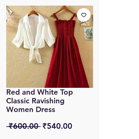
Red and White Top
Classic Ravishing
Women Dress
Regular
Sale
 ₹600.00 
₹540.00