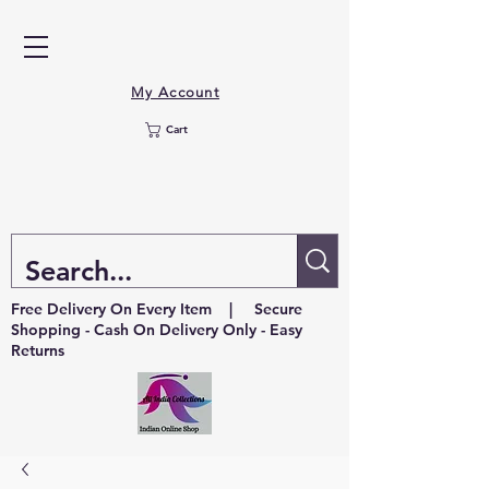
My Account
Cart
Free Delivery On Every Item | Secure
Shopping - Cash On Delivery Only - Easy
Returns