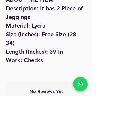
Description: It has 2 Piece of
Jeggings
Material: Lycra
Size (Inches): Free Size (28 -
34)
Length (Inches): 39 In
Work: Checks
No Reviews Yet
Share your thoughts. Be the first to leave
a review.
Leave a Review