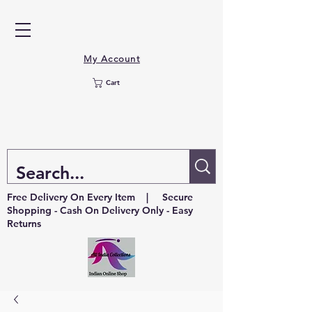
My Account
Cart
Free Delivery On Every Item | Secure
Shopping - Cash On Delivery Only - Easy
Returns