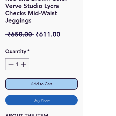
Verve Studio Lycra
Checks Mid-Waist
Jeggings
Regular
Sale
 ₹650.00 
₹611.00
Price
Price
Quantity
*
Add to Cart
Buy Now
ABOUT THE ITEM