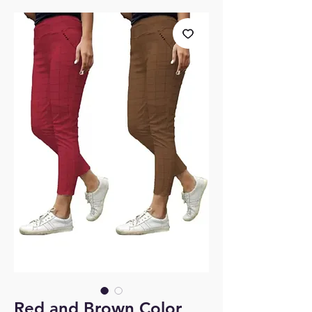
Red and Brown Color