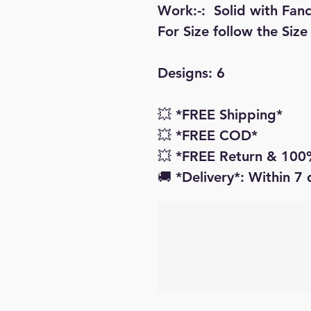
Work:-:  Solid with Fan
For Size follow the Size
Designs: 6

💥 *FREE Shipping* 

💥 *FREE COD* 

💥 *FREE Return & 100%
🚚 *Delivery*: Within 7