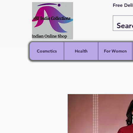
Free Del
Cosmetics
Health
For Women