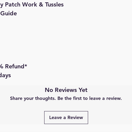
cy Patch Work & Tussles

 Guide

 Refund* 

 days
No Reviews Yet
Share your thoughts. Be the first to leave a review.
Leave a Review