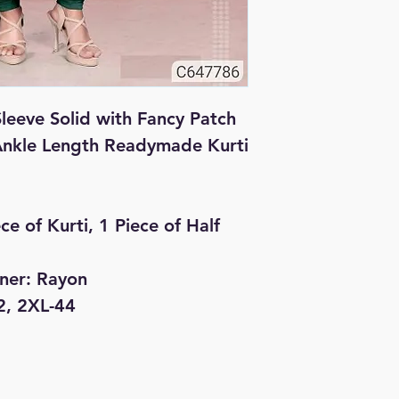
leeve Solid with Fancy Patch 
Ankle Length Readymade Kurti

ce of Kurti, 1 Piece of Half 
nner: Rayon

2, 2XL-44
