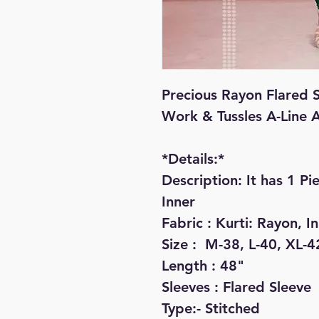
Precious Rayon Flared S
Work & Tussles A-Line 
*Details:*

Description: It has 1 Pie
Inner

Fabric : Kurti: Rayon, I
Size :  M-38, L-40, XL-4
Length : 48"

Sleeves : Flared Sleeve

Type:- Stitched
