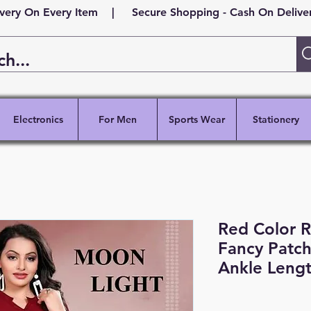
ivery On Every Item | Secure Shopping - Cash On Delivery
Electronics
For Men
Sports Wear
Stationery
Red Color R
Fancy Patch
Ankle Lengt