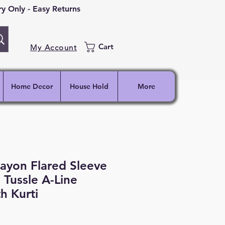
 Only - Easy Returns
Cart
My Account
Home Decor
House Hold
More
ayon Flared Sleeve
 Tussle A-Line
h Kurti