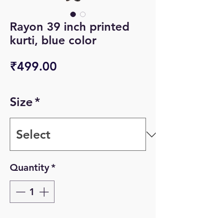
Rayon 39 inch printed
kurti, blue color
Price
₹499.00
Size
*
Quantity
*