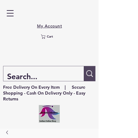
My Account
Cart
Free Delivery On Every Item | Secure
Shopping - Cash On Delivery Only - Easy
Returns