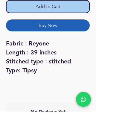
Add to Cart
Buy Now
Fabric : Reyone
Length : 39 inches
Stitched type : stitched
Type: Tipsy
No Reviews Yet
Share your thoughts. Be the first to leave
a review.