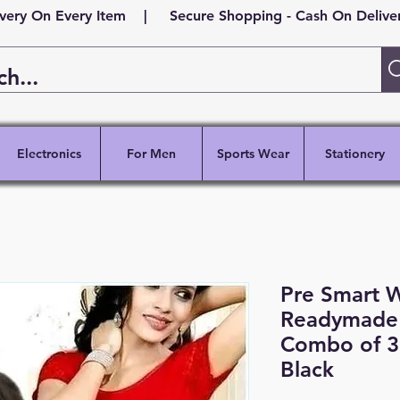
ivery On Every Item | Secure Shopping - Cash On Delivery
Electronics
For Men
Sports Wear
Stationery
Pre Smart 
Readymade 
Combo of 3
Black