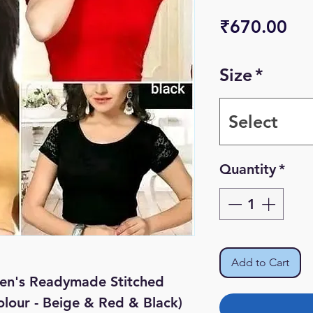
Pri
₹670.00
Size
*
Select
Quantity
*
Add to Cart
en's Readymade Stitched
olour - Beige & Red & Black)