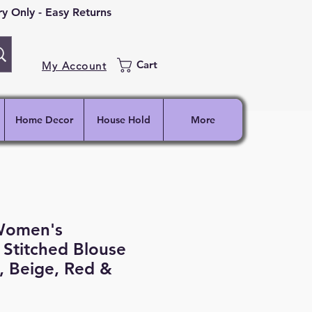
 Only - Easy Returns
Cart
My Account
Home Decor
House Hold
More
Women's
Stitched Blouse
, Beige, Red &