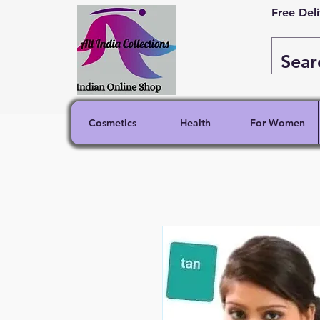
Free Del
Cosmetics
Health
For Women