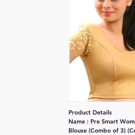
Product Details
Name : Pre Smart Wom
Blouse (Combo of 3) (C