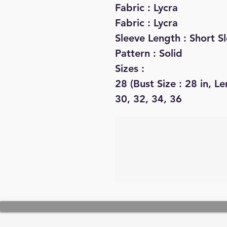
Fabric : Lycra
Fabric : Lycra
Sleeve Length : Short S
Pattern : Solid
Sizes :
28 (Bust Size : 28 in, Le
30, 32, 34, 36