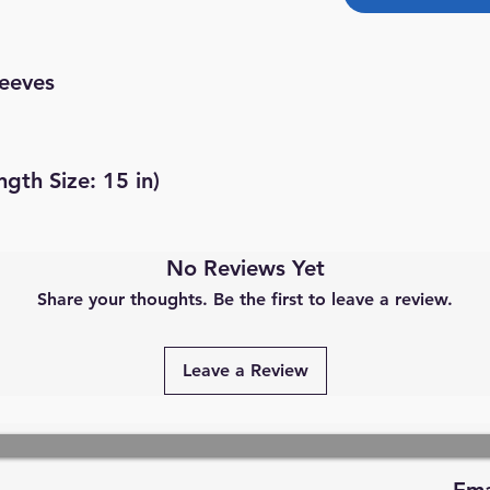
leeves
ngth Size: 15 in)
No Reviews Yet
Share your thoughts. Be the first to leave a review.
Leave a Review