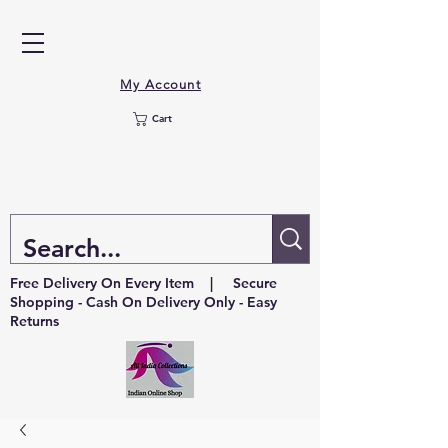
My Account
Cart
Free Delivery On Every Item | Secure
Shopping - Cash On Delivery Only - Easy
Returns