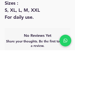
Sizes :
S, XL, L, M, XXL
For daily use.
No Reviews Yet
Share your thoughts. Be the first to leave
a review.
Leave a Review
MyAccount
About Us
Privacy Policy
Return Policy
Blog
Shipping Policy