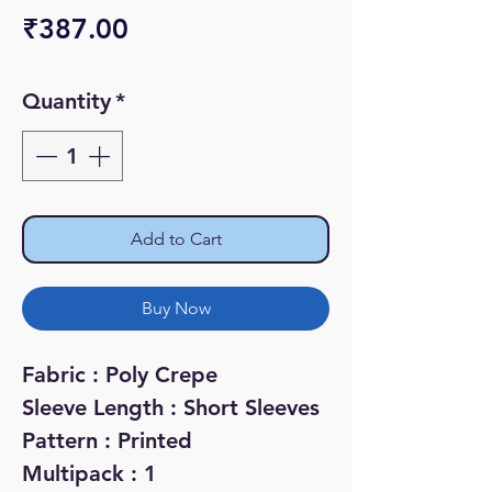
Price
₹387.00
Quantity
*
Add to Cart
Buy Now
Fabric : Poly Crepe
Sleeve Length : Short Sleeves
Pattern : Printed
Multipack : 1