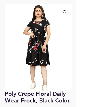
Poly Crepe Floral Daily
Wear Frock, Black Color