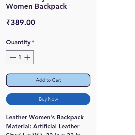
Women Backpack
Price
₹389.00
Quantity
*
Add to Cart
Buy Now
Leather Women's Backpack
Material: Artificial Leather