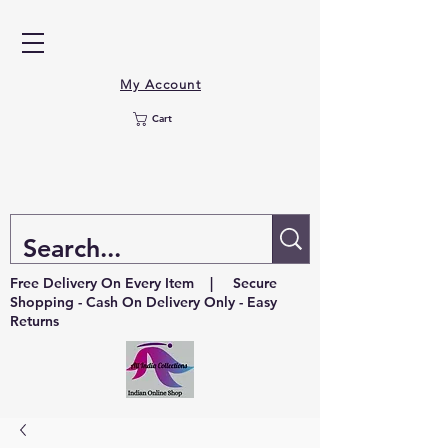
My Account
Cart
Free Delivery On Every Item | Secure
Shopping - Cash On Delivery Only - Easy
Returns