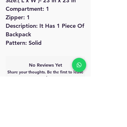
Size:( L x W )- 23 in x 23 in
Compartment: 1
Zipper: 1
Description: It Has 1 Piece Of
Backpack
Pattern: Solid
No Reviews Yet
Share your thoughts. Be the first to leave
a review.
Leave a Review
MyAccount
About Us
Privacy Policy