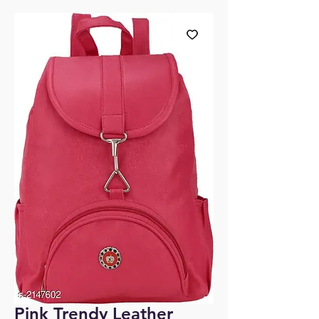
Pink Trendy Leather