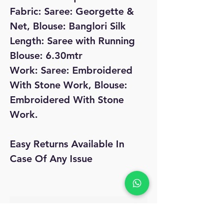
Fabric: Saree: Georgette &
Net, Blouse: Banglori Silk
Length: Saree with Running
Blouse: 6.30mtr
Work: Saree: Embroidered
With Stone Work, Blouse:
Embroidered With Stone
Work.
Easy Returns Available In
Case Of Any Issue
No Reviews Yet