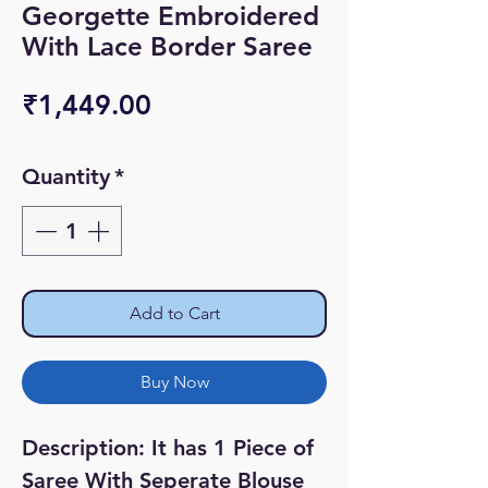
Georgette Embroidered
With Lace Border Saree
Price
₹1,449.00
Quantity
*
Add to Cart
Buy Now
Description: It has 1 Piece of
Saree With Seperate Blouse