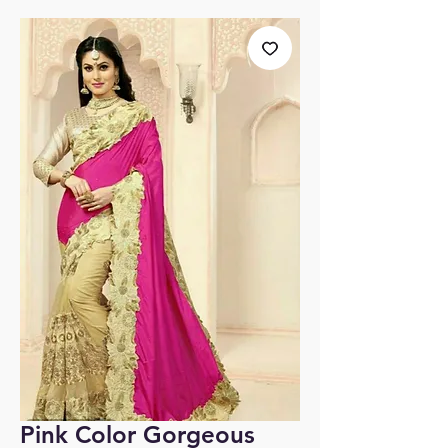
Pink Color Gorgeous