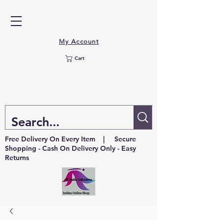
My Account
Cart
Free Delivery On Every Item | Secure
Shopping - Cash On Delivery Only - Easy
Returns