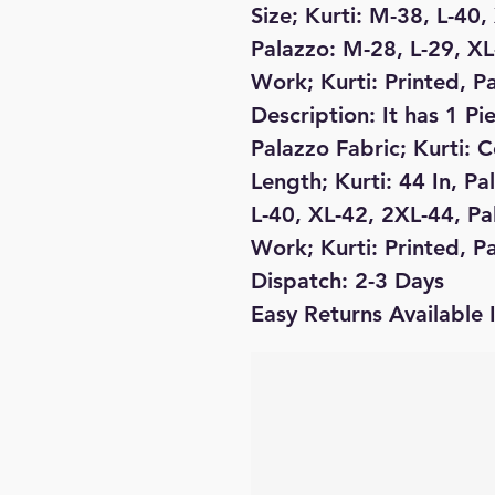
Size; Kurti: M-38, L-40,
Palazzo: M-28, L-29, X
Work; Kurti: Printed, P
Description: It has 1 Pi
Palazzo Fabric; Kurti: 
Length; Kurti: 44 In, Pa
L-40, XL-42, 2XL-44, Pa
Work; Kurti: Printed, P
Dispatch: 2-3 Days
Easy Returns Available 