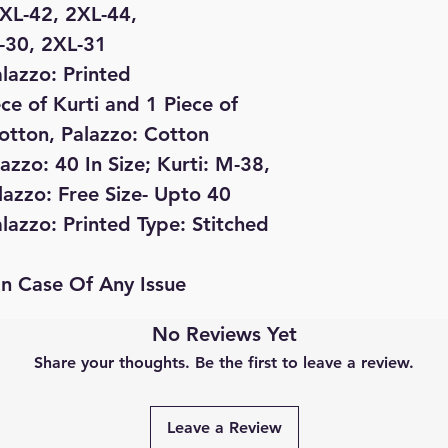
 XL-42, 2XL-44,
L-30, 2XL-31
alazzo: Printed
ece of Kurti and 1 Piece of
Cotton, Palazzo: Cotton
lazzo: 40 In Size; Kurti: M-38,
lazzo: Free Size- Upto 40
alazzo: Printed Type: Stitched
In Case Of Any Issue
No Reviews Yet
Share your thoughts. Be the first to leave a review.
Leave a Review