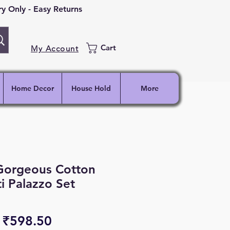
 Only - Easy Returns
Cart
My Account
Home Decor
House Hold
More
 Gorgeous Cotton
ti Palazzo Set
Regular
Sale
₹598.50