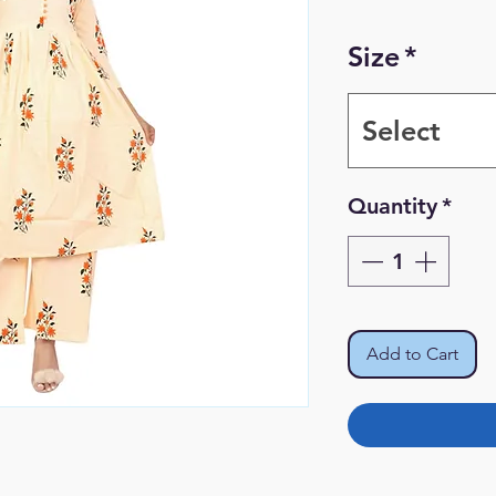
Size
*
Select
Quantity
*
Add to Cart