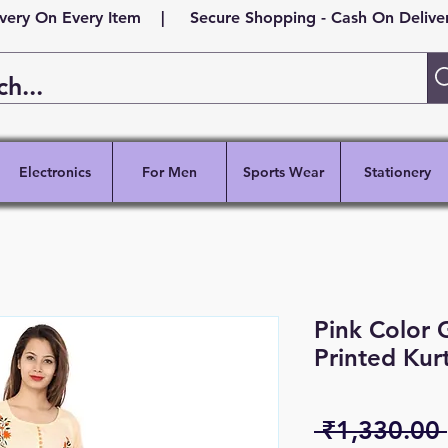
ivery On Every Item | Secure Shopping - Cash On Delivery
Electronics
For Men
Sports Wear
Stationery
Pink Color
Printed Kur
 ₹1,330.00 