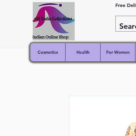
Free Del
Cosmetics
Health
For Women