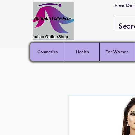
Free Del
Cosmetics
Health
For Women