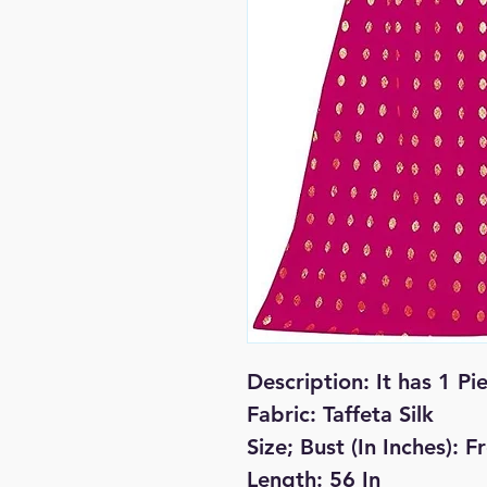
Description:
It has 1 Pi
Fabric: Taffeta Silk
Size; Bust (In Inches): 
Length: 56 In