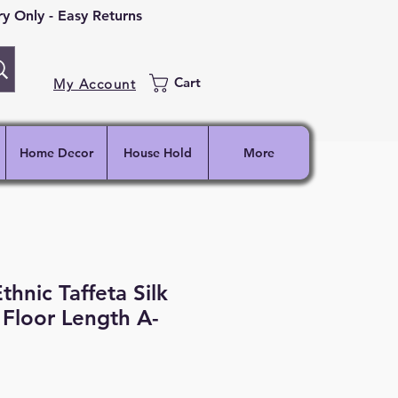
 Only - Easy Returns
Cart
My Account
Home Decor
House Hold
More
thnic Taffeta Silk
d Floor Length A-