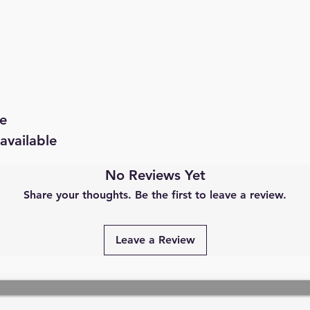
e
available
No Reviews Yet
Share your thoughts. Be the first to leave a review.
Leave a Review