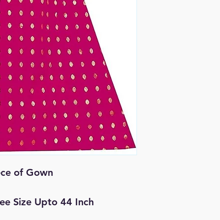
ece of Gown
Free Size Upto 44 Inch