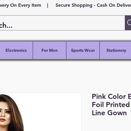
ivery On Every Item | Secure Shopping - Cash On Delivery
Electronics
For Men
Sports Wear
Stationery
Pink Color E
Foil Printe
Line Gown