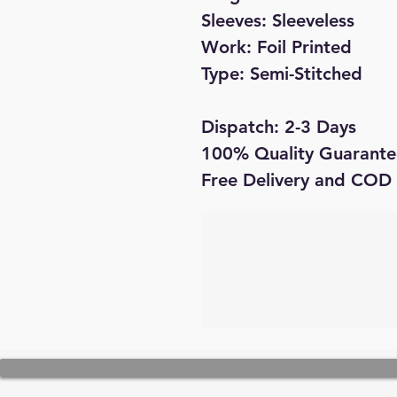
Sleeves: Sleeveless
Work: Foil Printed
Type: Semi-Stitched
Dispatch: 2-3 Days
100% Quality Guarante
Free Delivery and COD 