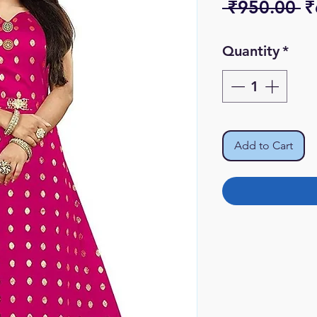
R
 ₹950.00 
₹
Pr
Quantity
*
Add to Cart