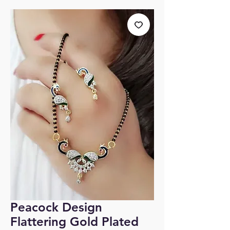
Peacock Design
Flattering Gold Plated