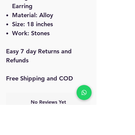
Earring
Material: Alloy
Size: 18 inches
Work: Stones
Easy 7 day Returns and
Refunds
Free Shipping and COD
No Reviews Yet
Share your thoughts. Be the first to leave
a review.
Leave a Review