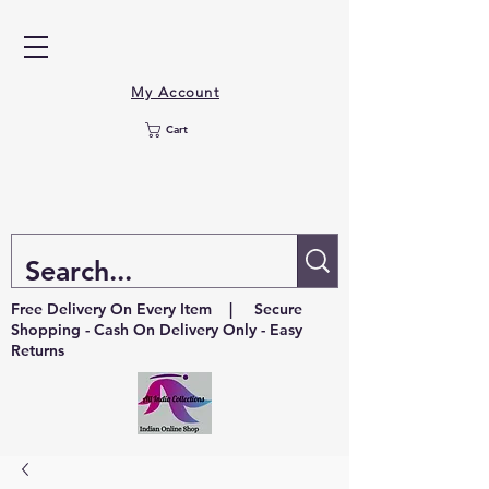
My Account
Cart
Free Delivery On Every Item | Secure
Shopping - Cash On Delivery Only - Easy
Returns