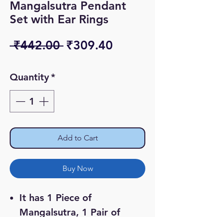
Mangalsutra Pendant
Set with Ear Rings
Regular
Sale
 ₹442.00 
₹309.40
Price
Price
Quantity
*
Add to Cart
Buy Now
It has 1 Piece of
Mangalsutra, 1 Pair of