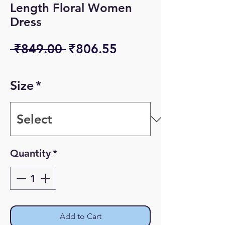
Length Floral Women
Dress
Regular
Sale
 ₹849.00 
₹806.55
Price
Price
Size
*
Quantity
*
Add to Cart