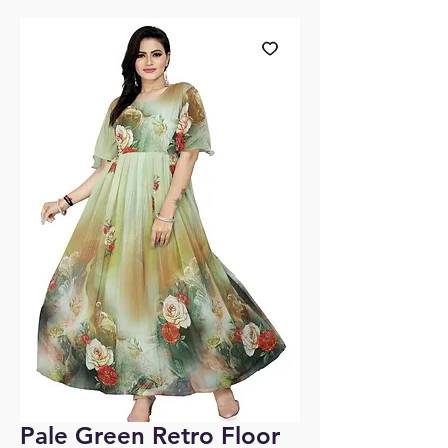
Pale Green Retro Floor