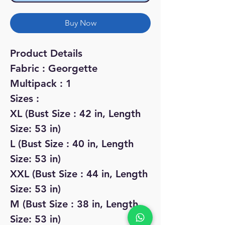
Buy Now
Product Details
Fabric : Georgette
Multipack : 1
Sizes :
XL (Bust Size : 42 in, Length
Size: 53 in)
L (Bust Size : 40 in, Length
Size: 53 in)
XXL (Bust Size : 44 in, Length
Size: 53 in)
M (Bust Size : 38 in, Length
Size: 53 in)