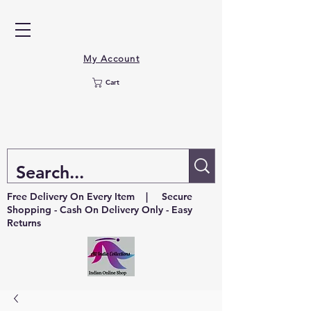
My Account
Cart
Free Delivery On Every Item | Secure
Shopping - Cash On Delivery Only - Easy
Returns